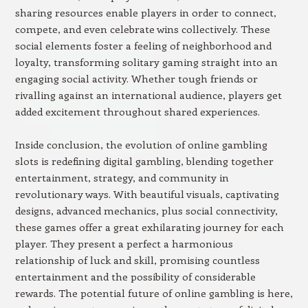
sharing resources enable players in order to connect,
compete, and even celebrate wins collectively. These
social elements foster a feeling of neighborhood and
loyalty, transforming solitary gaming straight into an
engaging social activity. Whether tough friends or
rivalling against an international audience, players get
added excitement throughout shared experiences.
Inside conclusion, the evolution of online gambling
slots is redefining digital gambling, blending together
entertainment, strategy, and community in
revolutionary ways. With beautiful visuals, captivating
designs, advanced mechanics, plus social connectivity,
these games offer a great exhilarating journey for each
player. They present a perfect a harmonious
relationship of luck and skill, promising countless
entertainment and the possibility of considerable
rewards. The potential future of online gambling is here,