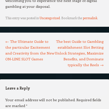
welcoming you to experience the next stage of digital
gambling at your disposal.
This entry was posted in
Uncategorized
. Bookmark the
permalink
.
Post navigation
←
The Ultimate Guide to
The best Guide to Gambling
the particular Excitement
establishment Slot Betting
and Creativity from the New
Unlock Strategies, Maximize
ON-LINE SLOT Games
Benefits, and Dominate
typically the Reels
→
Leave a Reply
Your email address will not be published.
Required fields
are marked
*