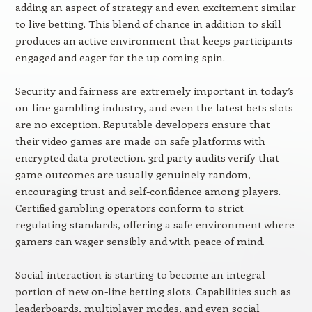
adding an aspect of strategy and even excitement similar
to live betting. This blend of chance in addition to skill
produces an active environment that keeps participants
engaged and eager for the up coming spin.
Security and fairness are extremely important in today’s
on-line gambling industry, and even the latest bets slots
are no exception. Reputable developers ensure that
their video games are made on safe platforms with
encrypted data protection. 3rd party audits verify that
game outcomes are usually genuinely random,
encouraging trust and self-confidence among players.
Certified gambling operators conform to strict
regulating standards, offering a safe environment where
gamers can wager sensibly and with peace of mind.
Social interaction is starting to become an integral
portion of new on-line betting slots. Capabilities such as
leaderboards, multiplayer modes, and even social