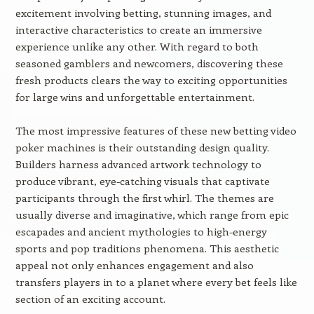
excitement involving betting, stunning images, and
interactive characteristics to create an immersive
experience unlike any other. With regard to both
seasoned gamblers and newcomers, discovering these
fresh products clears the way to exciting opportunities
for large wins and unforgettable entertainment.
The most impressive features of these new betting video
poker machines is their outstanding design quality.
Builders harness advanced artwork technology to
produce vibrant, eye-catching visuals that captivate
participants through the first whirl. The themes are
usually diverse and imaginative, which range from epic
escapades and ancient mythologies to high-energy
sports and pop traditions phenomena. This aesthetic
appeal not only enhances engagement and also
transfers players in to a planet where every bet feels like
section of an exciting account.