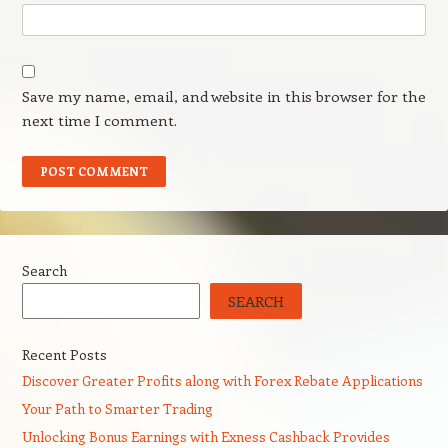
Save my name, email, and website in this browser for the
next time I comment.
Search
SEARCH
Recent Posts
Discover Greater Profits along with Forex Rebate Applications
Your Path to Smarter Trading
Unlocking Bonus Earnings with Exness Cashback Provides