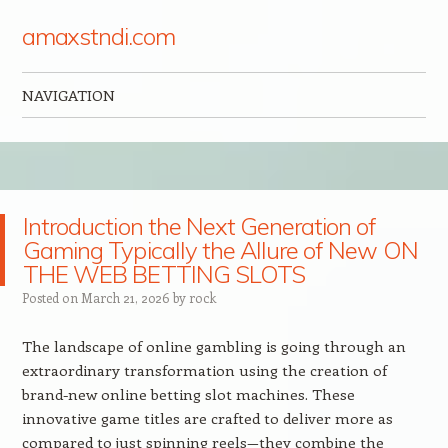
amaxstndi.com
NAVIGATION
Skip to content
Introduction the Next Generation of
Gaming Typically the Allure of New ON
THE WEB BETTING SLOTS
Posted on
March 21, 2026
by
rock
The landscape of online gambling is going through an
extraordinary transformation using the creation of
brand-new online betting slot machines. These
innovative game titles are crafted to deliver more as
compared to just spinning reels—they combine the