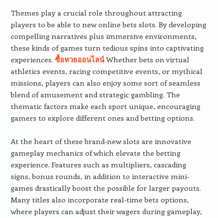
Themes play a crucial role throughout attracting
players to be able to new online bets slots. By developing
compelling narratives plus immersive environments,
these kinds of games turn tedious spins into captivating
experiences.
ซื้อหวยออนไลน์
Whether bets on virtual
athletics events, racing competitive events, or mythical
missions, players can also enjoy some sort of seamless
blend of amusement and strategic gambling. The
thematic factors make each sport unique, encouraging
gamers to explore different ones and betting options.
At the heart of these brand-new slots are innovative
gameplay mechanics of which elevate the betting
experience. Features such as multipliers, cascading
signs, bonus rounds, in addition to interactive mini-
games drastically boost the possible for larger payouts.
Many titles also incorporate real-time bets options,
where players can adjust their wagers during gameplay,