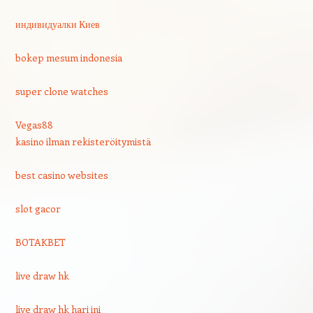
индивидуалки Киев
bokep mesum indonesia
super clone watches
Vegas88
kasino ilman rekisteröitymistä
best casino websites
slot gacor
BOTAKBET
live draw hk
live draw hk hari ini