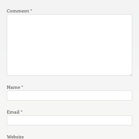
Comment
*
Name
*
Email
*
Website