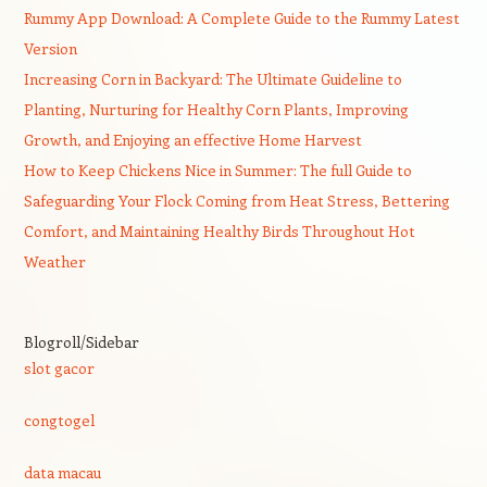
Rummy App Download: A Complete Guide to the Rummy Latest
Version
Increasing Corn in Backyard: The Ultimate Guideline to
Planting, Nurturing for Healthy Corn Plants, Improving
Growth, and Enjoying an effective Home Harvest
How to Keep Chickens Nice in Summer: The full Guide to
Safeguarding Your Flock Coming from Heat Stress, Bettering
Comfort, and Maintaining Healthy Birds Throughout Hot
Weather
Blogroll/Sidebar
slot gacor
congtogel
data macau