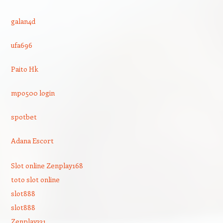
galan4d
ufa696
Paito Hk
mpo500 login
spotbet
Adana Escort
Slot online Zenplay168
toto slot online
slot888
slot888
Zenplay331