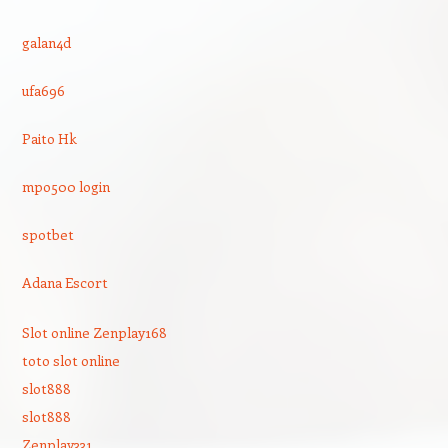
galan4d
ufa696
Paito Hk
mpo500 login
spotbet
Adana Escort
Slot online Zenplay168
toto slot online
slot888
slot888
Zenplay331