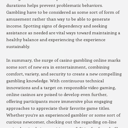
durations helps prevent problematic behaviors.
Gambling have to be considered as some sort of form of
amusement rather than way to be able to generate
income. Spotting signs of dependency and seeking
assistance as needed are vital ways toward maintaining a
healthy balance and experiencing the experience
sustainably.
In summary, the surge of casino gambling online marks
some sort of new era in entertainment, combining
comfort, variety, and security to create a new compelling
gambling knowledge. With continuous technical
innovations and a target on responsible video gaming,
online casinos are poised to develop even further,
offering participants more immersive plus engaging
approaches to appreciate their favorite game titles.
Whether you’re an experienced gambler or some sort of
curious newcomer, checking out the regarding on-line