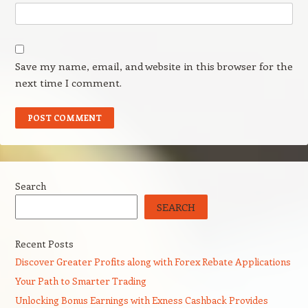
Save my name, email, and website in this browser for the
next time I comment.
Search
SEARCH
Recent Posts
Discover Greater Profits along with Forex Rebate Applications
Your Path to Smarter Trading
Unlocking Bonus Earnings with Exness Cashback Provides