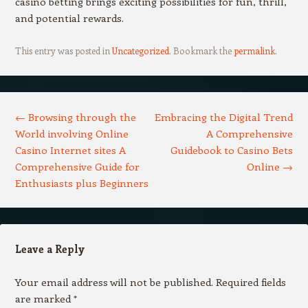
casino betting brings exciting possibilities for fun, thrill,
and potential rewards.
This entry was posted in
Uncategorized
. Bookmark the
permalink
.
Post navigation
←
Browsing through the
Embracing the Digital Trend
World involving Online
A Comprehensive
Casino Internet sites A
Guidebook to Casino Bets
Comprehensive Guide for
Online
→
Enthusiasts plus Beginners
Leave a Reply
Your email address will not be published.
Required fields
are marked
*