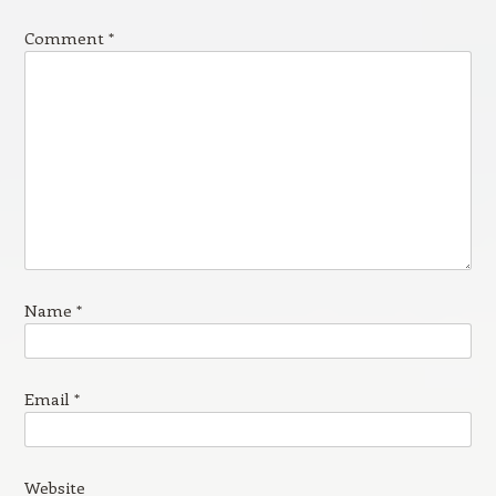
Comment
*
Name
*
Email
*
Website