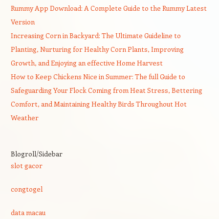
Rummy App Download: A Complete Guide to the Rummy Latest
Version
Increasing Corn in Backyard: The Ultimate Guideline to
Planting, Nurturing for Healthy Corn Plants, Improving
Growth, and Enjoying an effective Home Harvest
How to Keep Chickens Nice in Summer: The full Guide to
Safeguarding Your Flock Coming from Heat Stress, Bettering
Comfort, and Maintaining Healthy Birds Throughout Hot
Weather
Blogroll/Sidebar
slot gacor
congtogel
data macau