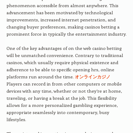
phenomenon accessible from almost anywhere. This
advancement has been motivated by technological
improvements, increased internet penetration, and
changing buyer preferences, making casinos betting a
prominent force in typically the entertainment industry.
One of the key advantages of on the web casino betting
will be unmatched convenience. Contrary to traditional
casinos, which usually require physical existence and
adherence to be able to specific opening hrs, online
platforms run around the time.
オンラインカジノ
Players can record in from other computers or mobile
devices with any time, whether or not they’re at home,
traveling, or having a break at the job. This flexibility
allows for a more personalized gambling experience,
appropriate seamlessly into contemporary, busy
lifestyles.