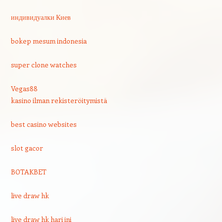
индивидуалки Киев
bokep mesum indonesia
super clone watches
Vegas88
kasino ilman rekisteröitymistä
best casino websites
slot gacor
BOTAKBET
live draw hk
live draw hk hari ini