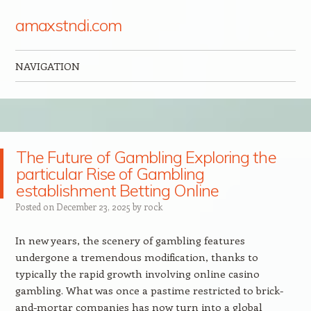
amaxstndi.com
NAVIGATION
Skip to content
The Future of Gambling Exploring the
particular Rise of Gambling
establishment Betting Online
Posted on
December 23, 2025
by
rock
In new years, the scenery of gambling features
undergone a tremendous modification, thanks to
typically the rapid growth involving online casino
gambling. What was once a pastime restricted to brick-
and-mortar companies has now turn into a global