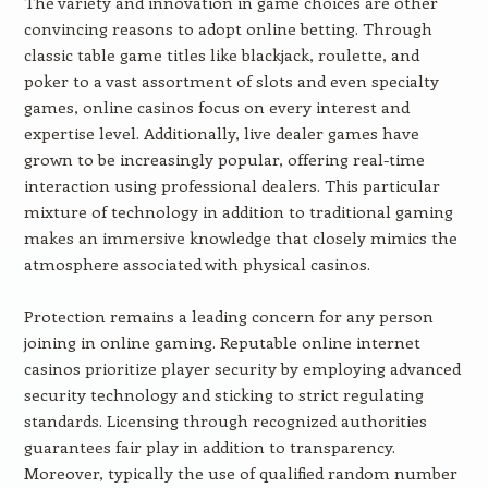
The variety and innovation in game choices are other
convincing reasons to adopt online betting. Through
classic table game titles like blackjack, roulette, and
poker to a vast assortment of slots and even specialty
games, online casinos focus on every interest and
expertise level. Additionally, live dealer games have
grown to be increasingly popular, offering real-time
interaction using professional dealers. This particular
mixture of technology in addition to traditional gaming
makes an immersive knowledge that closely mimics the
atmosphere associated with physical casinos.
Protection remains a leading concern for any person
joining in online gaming. Reputable online internet
casinos prioritize player security by employing advanced
security technology and sticking to strict regulating
standards. Licensing through recognized authorities
guarantees fair play in addition to transparency.
Moreover, typically the use of qualified random number