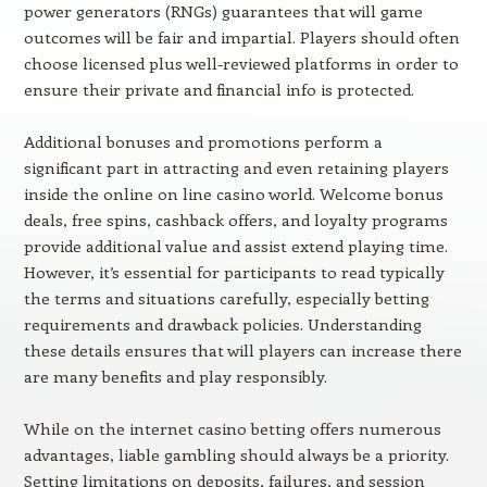
power generators (RNGs) guarantees that will game
outcomes will be fair and impartial. Players should often
choose licensed plus well-reviewed platforms in order to
ensure their private and financial info is protected.
Additional bonuses and promotions perform a
significant part in attracting and even retaining players
inside the online on line casino world. Welcome bonus
deals, free spins, cashback offers, and loyalty programs
provide additional value and assist extend playing time.
However, it’s essential for participants to read typically
the terms and situations carefully, especially betting
requirements and drawback policies. Understanding
these details ensures that will players can increase there
are many benefits and play responsibly.
While on the internet casino betting offers numerous
advantages, liable gambling should always be a priority.
Setting limitations on deposits, failures, and session