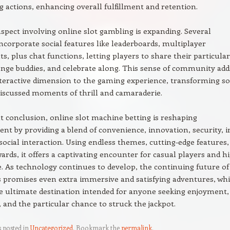
ng actions, enhancing overall fulfillment and retention.
aspect involving online slot gambling is expanding. Several
ncorporate social features like leaderboards, multiplayer
, plus chat functions, letting players to share their particular
enge buddies, and celebrate along. This sense of community add
teractive dimension to the gaming experience, transforming so
discussed moments of thrill and camaraderie.
conclusion, online slot machine betting is reshaping
nt by providing a blend of convenience, innovation, security, i
 social interaction. Using endless themes, cutting-edge features
wards, it offers a captivating encounter for casual players and h
ke. As technology continues to develop, the continuing future of
s promises even extra immersive and satisfying adventures, wh
e ultimate destination intended for anyone seeking enjoyment,
 and the particular chance to struck the jackpot.
s posted in
Uncategorized
. Bookmark the
permalink
.