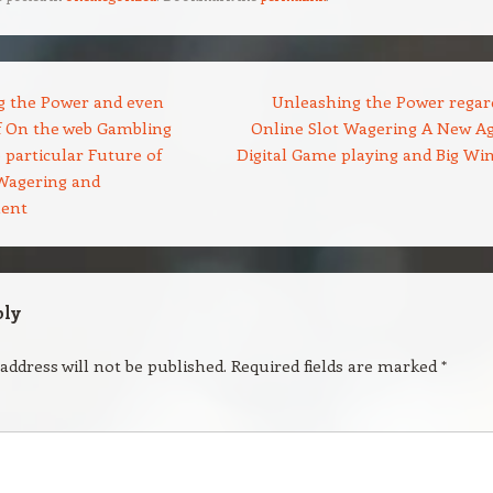
g the Power and even
Unleashing the Power regar
f On the web Gambling
Online Slot Wagering A New Ag
 particular Future of
Digital Game playing and Big Wi
 Wagering and
ment
ply
address will not be published.
Required fields are marked
*