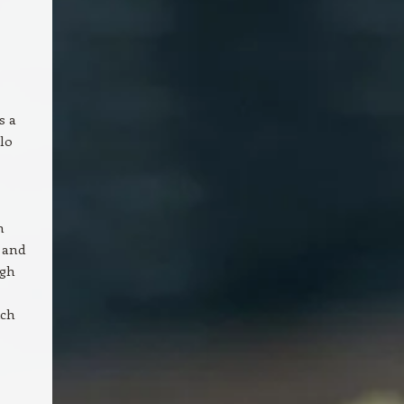
s a
lo
n
, and
igh
ich