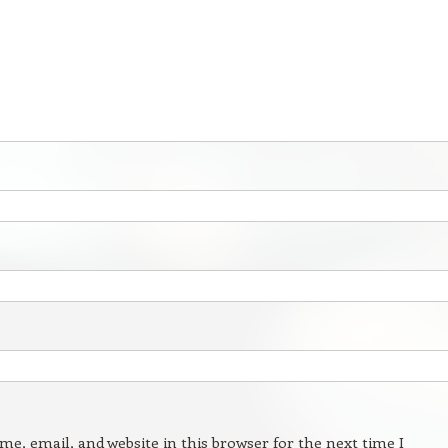
e, email, and website in this browser for the next time I