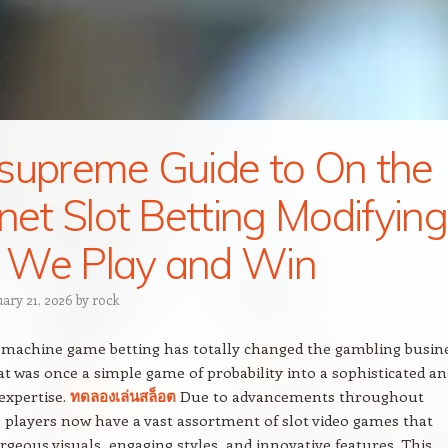
supreme Guide to On the
rnet Slot Betting Modifying
 We Play and Win
uary 21, 2026
by
rock
 machine game betting has totally changed the gambling busine
t was once a simple game of probability into a sophisticated an
expertise.
ทดลองเล่นสล็อต
Due to advancements throughout
 players now have a vast assortment of slot video games that
geous visuals, engaging styles, and innovative features. This