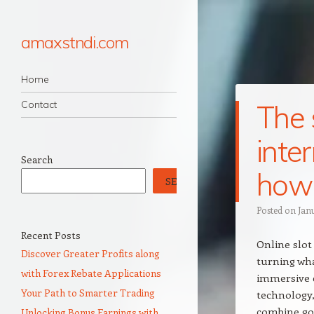
amaxstndi.com
Navigation
Skip to content
Home
Contact
The 
inte
Search
how
SEARCH
Posted on
Jan
Recent Posts
Online slot
Discover Greater Profits along
turning wha
with Forex Rebate Applications
immersive 
Your Path to Smarter Trading
technology,
combine gor
Unlocking Bonus Earnings with