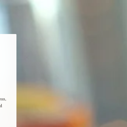
ss,
d