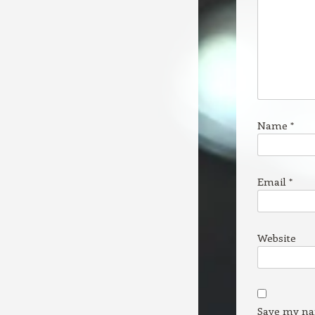
Name
*
Email
*
Website
Save my nam