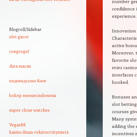
number gen
confidence 
experience.
Blogroll/Sidebar
Innovation 
slot gacor
Characteris
active bon
congtogel
Moreover, t
favorite sl
data macau
mini casino
interfaces 
индивидуалки Киев
hooked.
bokep mesum indonesia
Bonuses and
slot bettin
super clone watches
courses giv
Many system
Vegas88
adding the 
kasino ilman rekisteröitymistä
incentives 