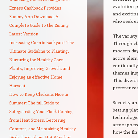
evolution 
Exness Cashback Provides
and excitin
Rummy App Download: A
who seek en
Complete Guide to the Rummy
Latest Version
The variety
Increasing Corn in Backyard: The
Through cla
modern day 
Ultimate Guideline to Planting,
active elem
Nurturing for Healthy Corn
continually
Plants, Improving Growth, and
themes insp
Enjoying an effective Home
This divers
Harvest
preferences,
How to Keep Chickens Nice in
Security an
Summer: The full Guide to
betting pla
Safeguarding Your Flock Coming
technologic
from Heat Stress, Bettering
atmosphere 
Comfort, and Maintaining Healthy
how the fin
Birds Throughout Hot Weather