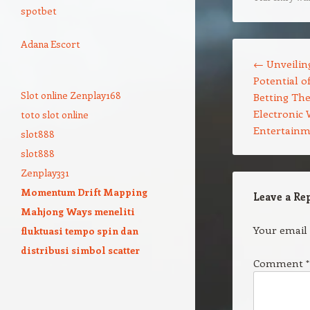
spotbet
Adana Escort
Post navigation
←
Unveilin
Potential o
Slot online Zenplay168
Betting The
Electronic
toto slot online
Entertain
slot888
slot888
Zenplay331
Momentum Drift Mapping
Leave a Re
Mahjong Ways meneliti
Your email 
fluktuasi tempo spin dan
distribusi simbol scatter
Comment
*