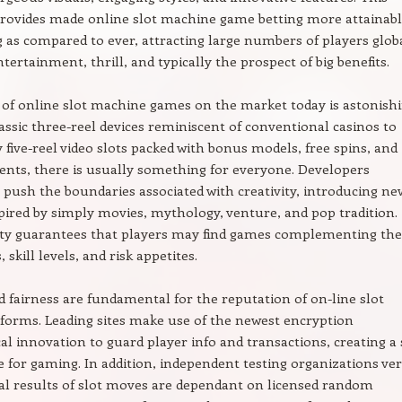
provides made online slot machine game betting more attainab
g as compared to ever, attracting large numbers of players glob
tertainment, thrill, and typically the prospect of big benefits.
 of online slot machine games on the market today is astonishi
ssic three-reel devices reminiscent of conventional casinos to
five-reel video slots packed with bonus models, free spins, and
ents, there is usually something for everyone. Developers
 push the boundaries associated with creativity, introducing ne
ired by simply movies, mythology, venture, and pop tradition.
ity guarantees that players may find games complementing the
 skill levels, and risk appetites.
d fairness are fundamental for the reputation of on-line slot
tforms. Leading sites make use of the newest encryption
al innovation to guard player info and transactions, creating a 
for gaming. In addition, independent testing organizations ver
al results of slot moves are dependant on licensed random