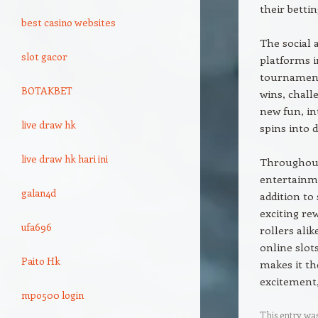
their betti
best casino websites
The social 
slot gacor
platforms i
tournaments
BOTAKBET
wins, chall
new fun, in
live draw hk
spins into 
live draw hk hari ini
Throughout 
entertainme
galan4d
addition to
exciting re
ufa696
rollers ali
online slot
Paito Hk
makes it th
excitement,
mpo500 login
This entry wa