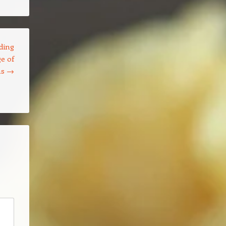
ding
e of
ns
→