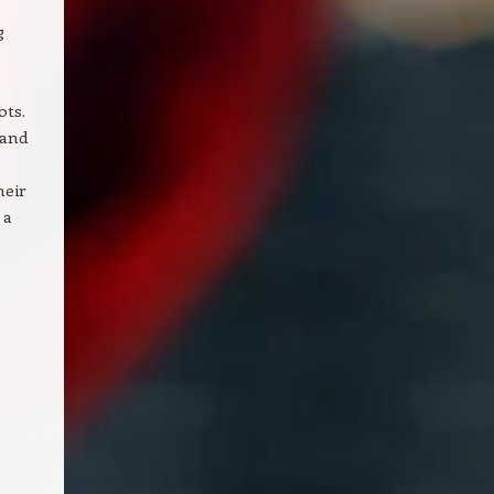
g
ots.
 and
heir
 a
.