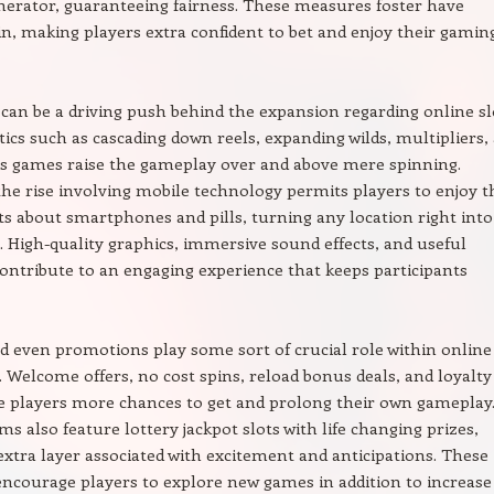
erator, guaranteeing fairness. These measures foster have
in, making players extra confident to bet and enjoy their gamin
can be a driving push behind the expansion regarding online sl
tics such as cascading down reels, expanding wilds, multipliers,
us games raise the gameplay over and above mere spinning.
he rise involving mobile technology permits players to enjoy t
ots about smartphones and pills, turning any location right into
. High-quality graphics, immersive sound effects, and useful
contribute to an engaging experience that keeps participants
 even promotions play some sort of crucial role within online
g. Welcome offers, no cost spins, reload bonus deals, and loyalty
e players more chances to get and prolong their own gameplay
s also feature lottery jackpot slots with life changing prizes,
extra layer associated with excitement and anticipations. These
encourage players to explore new games in addition to increase