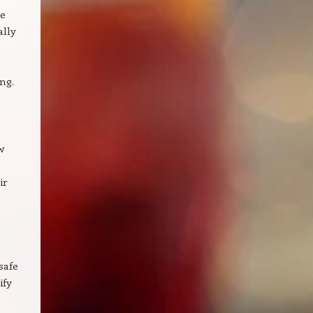
le
ally
ng.
w
ir
safe
ify