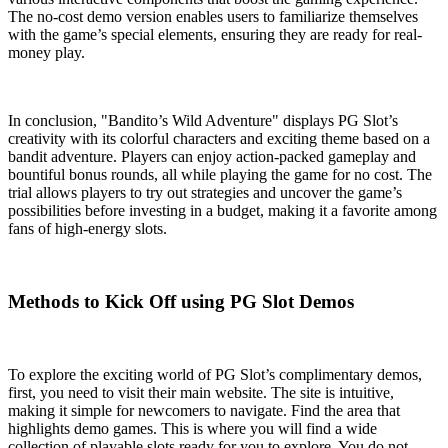
The no-cost demo version enables users to familiarize themselves
with the game’s special elements, ensuring they are ready for real-
money play.
In conclusion, "Bandito’s Wild Adventure" displays PG Slot’s
creativity with its colorful characters and exciting theme based on a
bandit adventure. Players can enjoy action-packed gameplay and
bountiful bonus rounds, all while playing the game for no cost. The
trial allows players to try out strategies and uncover the game’s
possibilities before investing in a budget, making it a favorite among
fans of high-energy slots.
Methods to Kick Off using PG Slot Demos
To explore the exciting world of PG Slot’s complimentary demos,
first, you need to visit their main website. The site is intuitive,
making it simple for newcomers to navigate. Find the area that
highlights demo games. This is where you will find a wide
collection of playable slots ready for you to explore. You do not