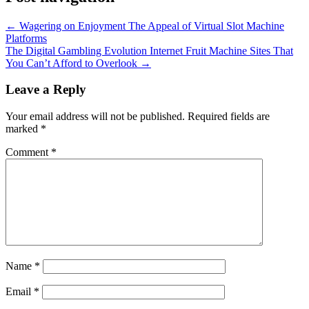
←
Wagering on Enjoyment The Appeal of Virtual Slot Machine
Platforms
The Digital Gambling Evolution Internet Fruit Machine Sites That
You Can’t Afford to Overlook
→
Leave a Reply
Your email address will not be published.
Required fields are
marked
*
Comment
*
Name
*
Email
*