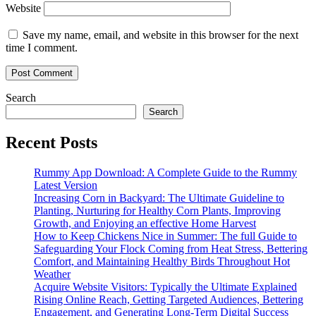
Website
Save my name, email, and website in this browser for the next
time I comment.
Search
Search
Recent Posts
Rummy App Download: A Complete Guide to the Rummy
Latest Version
Increasing Corn in Backyard: The Ultimate Guideline to
Planting, Nurturing for Healthy Corn Plants, Improving
Growth, and Enjoying an effective Home Harvest
How to Keep Chickens Nice in Summer: The full Guide to
Safeguarding Your Flock Coming from Heat Stress, Bettering
Comfort, and Maintaining Healthy Birds Throughout Hot
Weather
Acquire Website Visitors: Typically the Ultimate Explained
Rising Online Reach, Getting Targeted Audiences, Bettering
Engagement, and Generating Long-Term Digital Success