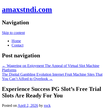
amaxstndi.com
Navigation
Skip to content
Home
Contact
Post navigation
←
Wagering on Enjoyment The Appeal of Virtual Slot Machine
Platforms
The Digital Gambling Evolution Internet Fruit Machine Sites That
You Can’t Afford to Overlook
→
Experience Success PG Slot’s Free Trial
Slots Are Ready For You
Posted on
April 2, 2026
by
rock