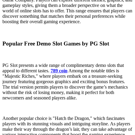
gameplay styles, giving them a broader perspective on what the
world of online slots has to offer. This range ensures that players can
discover something that matches their personal preferences while
boosting their overall gaming experience.
Popular Free Demo Slot Games by PG Slot
PG Slot presents a wide range of complimentary demo slots that
appeal to different tastes.
789 coin
Among the notable titles is
"Majestic Riches," where players embark on a treasure-seeking
journey featuring gorgeous graphics and exciting bonus features.
The trial version permits players to discover the game’s mechanics
without the risk of losing money, making it perfect for both
newcomers and seasoned players alike.
Another popular choice is "Hatch the Dragon," which fascinates
players with its stunning visuals and intriguing storyline. As players
make their way through the dragon’s lair, they can take advantage of
various interactive components that boost the gaming experience.