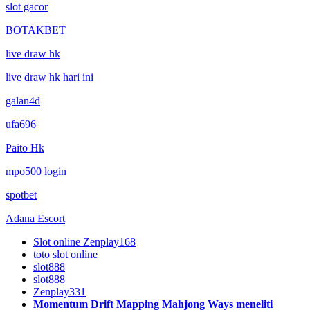
slot gacor
BOTAKBET
live draw hk
live draw hk hari ini
galan4d
ufa696
Paito Hk
mpo500 login
spotbet
Adana Escort
Slot online Zenplay168
toto slot online
slot888
slot888
Zenplay331
Momentum Drift Mapping Mahjong Ways meneliti