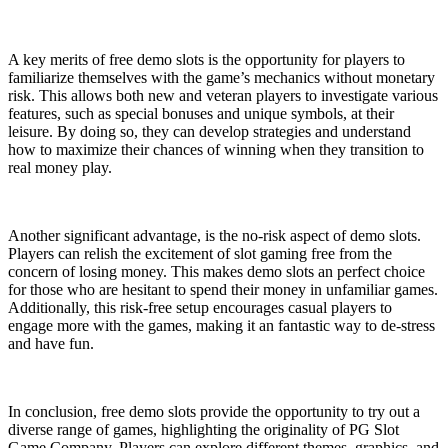
A key merits of free demo slots is the opportunity for players to
familiarize themselves with the game’s mechanics without monetary
risk. This allows both new and veteran players to investigate various
features, such as special bonuses and unique symbols, at their
leisure. By doing so, they can develop strategies and understand
how to maximize their chances of winning when they transition to
real money play.
Another significant advantage, is the no-risk aspect of demo slots.
Players can relish the excitement of slot gaming free from the
concern of losing money. This makes demo slots an perfect choice
for those who are hesitant to spend their money in unfamiliar games.
Additionally, this risk-free setup encourages casual players to
engage more with the games, making it an fantastic way to de-stress
and have fun.
In conclusion, free demo slots provide the opportunity to try out a
diverse range of games, highlighting the originality of PG Slot
Game Company. Players can explore different themes, graphics, and