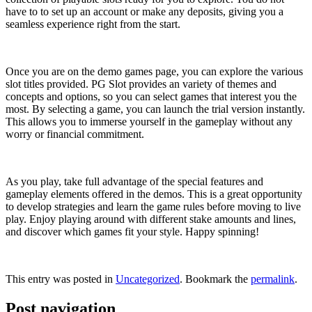
have to to set up an account or make any deposits, giving you a
seamless experience right from the start.
Once you are on the demo games page, you can explore the various
slot titles provided. PG Slot provides an variety of themes and
concepts and options, so you can select games that interest you the
most. By selecting a game, you can launch the trial version instantly.
This allows you to immerse yourself in the gameplay without any
worry or financial commitment.
As you play, take full advantage of the special features and
gameplay elements offered in the demos. This is a great opportunity
to develop strategies and learn the game rules before moving to live
play. Enjoy playing around with different stake amounts and lines,
and discover which games fit your style. Happy spinning!
This entry was posted in
Uncategorized
. Bookmark the
permalink
.
Post navigation