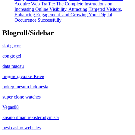
Acquire Web Traffic: The Complete Instructions on
Increasing Online Visibility, Attracting Targeted Visitors,
Enhancing Engagement, and Growing Your Digital
Occurrence Successfully
Blogroll/Sidebar
slot gacor
congtogel
data macau
индивидуалки Киев
bokep mesum indonesia
super clone watches
Vegas88
kasino ilman rekisteröitymistä
best casino websites