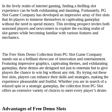
In the lively realm of internet gaming, finding a thrilling slot
experience can be both exhilarating and daunting. Fortunately, PG
Slot Game Company has developed an impressive array of free slots
that let players to immerse themselves in captivating gameplay
without the need to spend money. This inviting prospect invites both
seasoned players and newcomers to explore the exciting realm of
slot games while becoming familiar with various features and
mechanics.
The Free Slots Demo Collection from PG Slot Game Company
stands out as a brilliant showcase of innovation and entertainment.
Featuring impressive graphics, captivating themes, and exhilarating
gameplay, these demos are designed not just to entertain but to give
players the chance to win big without any risk. By trying out these
free slots, players can enhance their skills and strategies, making the
experience pleasurable and fruitful. Whether you are in search of a
relaxed spin or a strategic gameplay, the collection from PG Slot
offers an extensive variety of choices to meet every player’s desire.
Advantages of Free Demo Slots