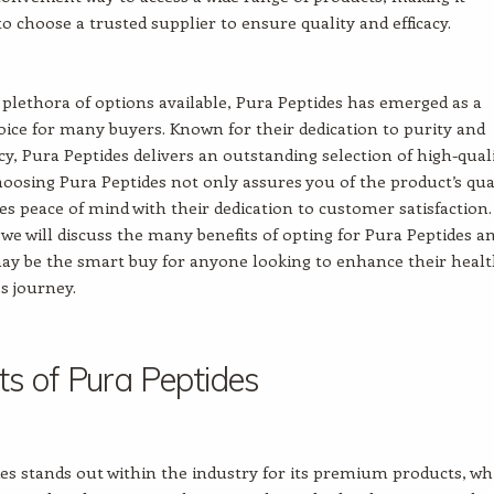
o choose a trusted supplier to ensure quality and efficacy.
lethora of options available, Pura Peptides has emerged as a
ice for many buyers. Known for their dedication to purity and
y, Pura Peptides delivers an outstanding selection of high-qual
hoosing Pura Peptides not only assures you of the product’s qua
ves peace of mind with their dedication to customer satisfaction.
e, we will discuss the many benefits of opting for Pura Peptides a
ay be the smart buy for anyone looking to enhance their heal
s journey.
ts of Pura Peptides
es stands out within the industry for its premium products, wh