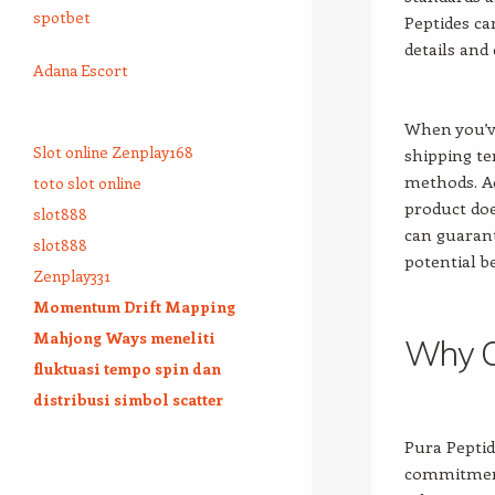
spotbet
Peptides ca
details and
Adana Escort
When you’ve
Slot online Zenplay168
shipping t
methods. Ad
toto slot online
product do
slot888
can guarant
slot888
potential b
Zenplay331
Momentum Drift Mapping
Mahjong Ways meneliti
Why C
fluktuasi tempo spin dan
distribusi simbol scatter
Pura Peptid
commitment