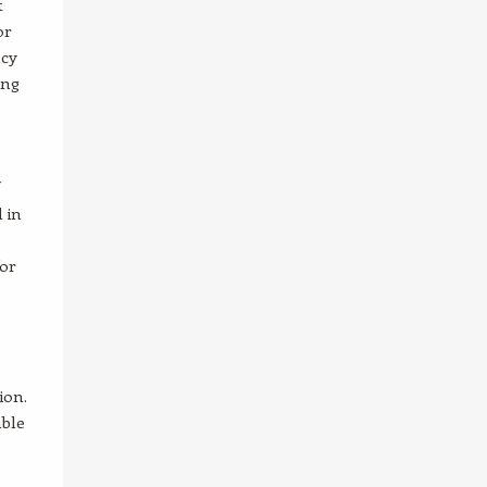
t
or
ncy
ing
 in
for
ion.
able