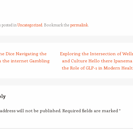
s posted in
Uncategorized
. Bookmark the
permalink
.
he Dice Navigating the
Exploring the Intersection of Well
n the internet Gambling
and Culture Hello there Ipanema
the Role of GLP-1 in Modern Heal
ply
address will not be published.
Required fields are marked
*