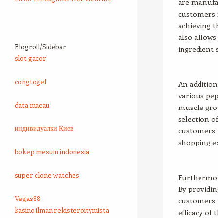
are manufac
customers r
achieving 
also allows
Blogroll/Sidebar
ingredient 
slot gacor
congtogel
An addition
various pep
data macau
muscle grow
selection o
индивидуалки Киев
customers t
shopping e
bokep mesum indonesia
super clone watches
Furthermore
By providin
Vegas88
customers 
kasino ilman rekisteröitymistä
efficacy of