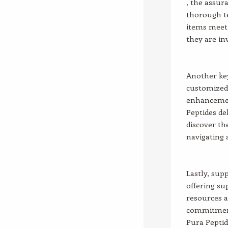
, the assur
thorough te
items meet 
they are in
Another key
customized 
enhancement
Peptides de
discover the
navigating 
Lastly, sup
offering su
resources a
commitment
Pura Peptid