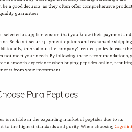
n be a good decision, as they often offer comprehensive produc
 quality guarantees.
 selected a supplier, ensure that you know their payment and
erms. Seek out secure payment options and reasonable shipping
ditionally, think about the company’s return policy in case the
es not meet your needs. By following these recommendations, 
ee a smooth experience when buying peptides online, resultin
enefits from your investment.
hoose Pura Peptides
es is notable in the expanding market of peptides due to its
 to the highest standards and purity. When choosing
Cagrilin