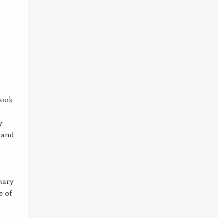
Look
y
 and
mary
e of