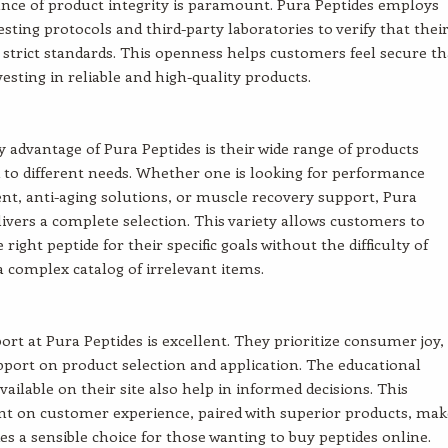
ance of product integrity is paramount. Pura Peptides employs
sting protocols and third-party laboratories to verify that thei
strict standards. This openness helps customers feel secure th
vesting in reliable and high-quality products.
 advantage of Pura Peptides is their wide range of products
to different needs. Whether one is looking for performance
, anti-aging solutions, or muscle recovery support, Pura
livers a complete selection. This variety allows customers to
 right peptide for their specific goals without the difficulty of
a complex catalog of irrelevant items.
port at Pura Peptides is excellent. They prioritize consumer joy,
pport on product selection and application. The educational
vailable on their site also help in informed decisions. This
 on customer experience, paired with superior products, mak
es a sensible choice for those wanting to buy peptides online.