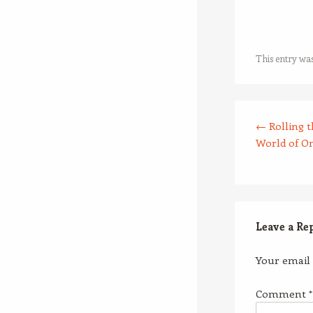
This entry wa
Post navigation
←
Rolling t
World of O
Leave a Re
Your email 
Comment
*