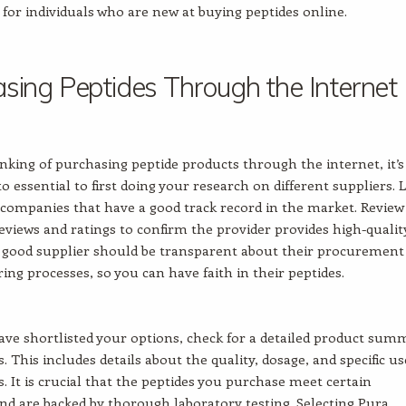
n for individuals who are new at buying peptides online.
sing Peptides Through the Internet
hinking of purchasing peptide products through the internet, it’s
o essential to first doing your research on different suppliers. 
e companies that have a good track record in the market. Review
views and ratings to confirm the provider provides high-qualit
 good supplier should be transparent about their procurement
ng processes, so you can have faith in their peptides.
ve shortlisted your options, check for a detailed product sum
. This includes details about the quality, dosage, and specific us
s. It is crucial that the peptides you purchase meet certain
nd are backed by thorough laboratory testing. Selecting Pura