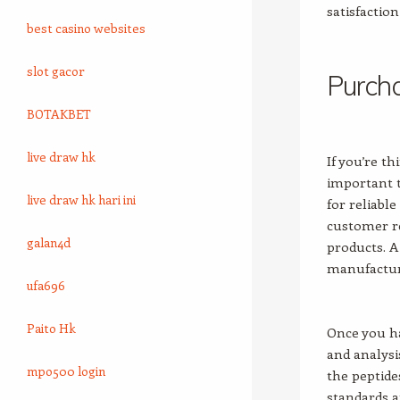
satisfactio
best casino websites
slot gacor
Purcha
BOTAKBET
live draw hk
If you’re t
important t
live draw hk hari ini
for reliabl
customer re
galan4d
products. A
manufacturi
ufa696
Paito Hk
Once you ha
and analysis
mpo500 login
the peptide
standards a