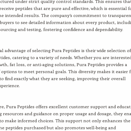
tured under strict quality control standards. This ensures tha
eceive peptides that are pure and effective, which is essential f
the intended results. The company’s commitment to transpare
 buyers to see detailed information about every product, includ
sourcing and testing, fostering confidence and dependability.
al advantage of selecting Pura Peptides is their wide selection of
tides, catering to a variety of needs. Whether you are interested
th, fat loss, or anti-aging solutions, Pura Peptides provides a
f options to meet personal goals. This diversity makes it easier 
o find exactly what they are seeking, improving their overall
xperience.
, Pura Peptides offers excellent customer support and educat
g resources and guidance on proper usage and dosage, they en
to make informed choices. This support not only enhances the
 the peptides purchased but also promotes well-being and