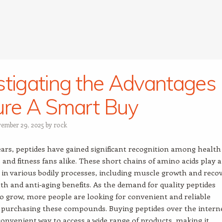
stigating the Advantages
ure A Smart Buy
ember 29, 2025
by
rock
ears, peptides have gained significant recognition among health
 and fitness fans alike. These short chains of amino acids play a
e in various bodily processes, including muscle growth and reco
lth and anti-aging benefits. As the demand for quality peptides
o grow, more people are looking for convenient and reliable
 purchasing these compounds. Buying peptides over the intern
convenient way to access a wide range of products, making it