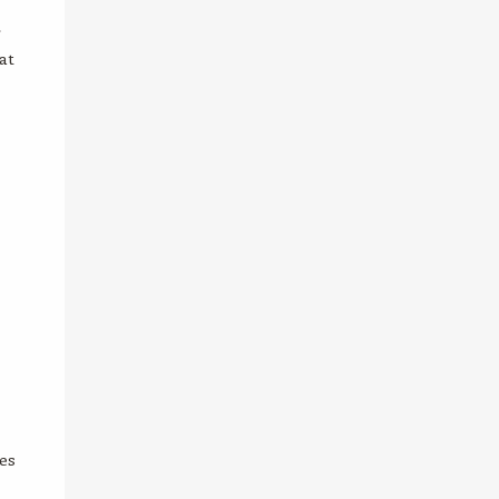
r
at
es