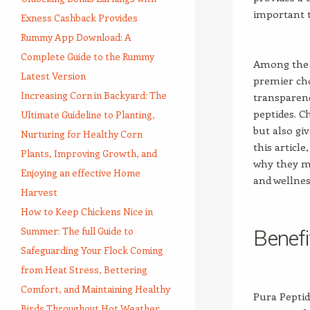
important t
Exness Cashback Provides
Rummy App Download: A
Complete Guide to the Rummy
Among the p
Latest Version
premier cho
Increasing Corn in Backyard: The
transparenc
peptides. C
Ultimate Guideline to Planting,
but also gi
Nurturing for Healthy Corn
this articl
Plants, Improving Growth, and
why they m
Enjoying an effective Home
and wellnes
Harvest
How to Keep Chickens Nice in
Summer: The full Guide to
Benefi
Safeguarding Your Flock Coming
from Heat Stress, Bettering
Comfort, and Maintaining Healthy
Pura Peptid
Birds Throughout Hot Weather