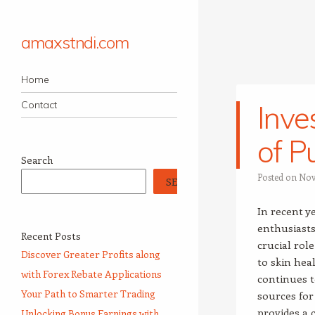
amaxstndi.com
Navigation
Skip to content
Home
Contact
Inve
of P
Search
Posted on
Nov
SEARCH
In recent y
enthusiasts
Recent Posts
crucial rol
Discover Greater Profits along
to skin hea
with Forex Rebate Applications
continues t
Your Path to Smarter Trading
sources for
provides a 
Unlocking Bonus Earnings with