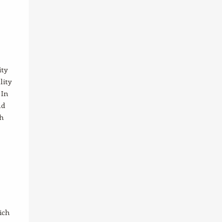
ity
lity
 In
nd
th
ich