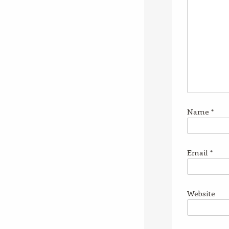
Name
*
Email
*
Website