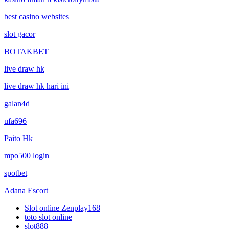
best casino websites
slot gacor
BOTAKBET
live draw hk
live draw hk hari ini
galan4d
ufa696
Paito Hk
mpo500 login
spotbet
Adana Escort
Slot online Zenplay168
toto slot online
slot888