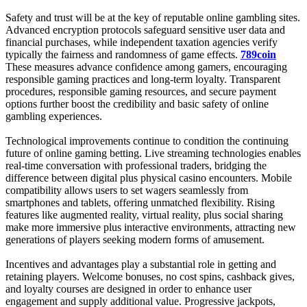
Safety and trust will be at the key of reputable online gambling sites.
Advanced encryption protocols safeguard sensitive user data and
financial purchases, while independent taxation agencies verify
typically the fairness and randomness of game effects.
789coin
These measures advance confidence among gamers, encouraging
responsible gaming practices and long-term loyalty. Transparent
procedures, responsible gaming resources, and secure payment
options further boost the credibility and basic safety of online
gambling experiences.
Technological improvements continue to condition the continuing
future of online gaming betting. Live streaming technologies enables
real-time conversation with professional traders, bridging the
difference between digital plus physical casino encounters. Mobile
compatibility allows users to set wagers seamlessly from
smartphones and tablets, offering unmatched flexibility. Rising
features like augmented reality, virtual reality, plus social sharing
make more immersive plus interactive environments, attracting new
generations of players seeking modern forms of amusement.
Incentives and advantages play a substantial role in getting and
retaining players. Welcome bonuses, no cost spins, cashback gives,
and loyalty courses are designed in order to enhance user
engagement and supply additional value. Progressive jackpots,