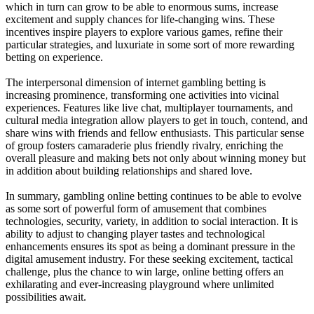
which in turn can grow to be able to enormous sums, increase
excitement and supply chances for life-changing wins. These
incentives inspire players to explore various games, refine their
particular strategies, and luxuriate in some sort of more rewarding
betting on experience.
The interpersonal dimension of internet gambling betting is
increasing prominence, transforming one activities into vicinal
experiences. Features like live chat, multiplayer tournaments, and
cultural media integration allow players to get in touch, contend, and
share wins with friends and fellow enthusiasts. This particular sense
of group fosters camaraderie plus friendly rivalry, enriching the
overall pleasure and making bets not only about winning money but
in addition about building relationships and shared love.
In summary, gambling online betting continues to be able to evolve
as some sort of powerful form of amusement that combines
technologies, security, variety, in addition to social interaction. It is
ability to adjust to changing player tastes and technological
enhancements ensures its spot as being a dominant pressure in the
digital amusement industry. For these seeking excitement, tactical
challenge, plus the chance to win large, online betting offers an
exhilarating and ever-increasing playground where unlimited
possibilities await.