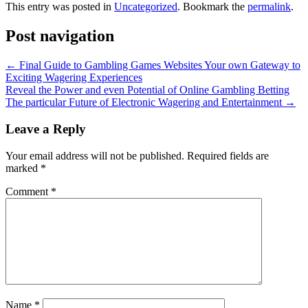
This entry was posted in
Uncategorized
. Bookmark the
permalink
.
Post navigation
←
Final Guide to Gambling Games Websites Your own Gateway to
Exciting Wagering Experiences
Reveal the Power and even Potential of Online Gambling Betting
The particular Future of Electronic Wagering and Entertainment
→
Leave a Reply
Your email address will not be published.
Required fields are
marked
*
Comment
*
Name
*