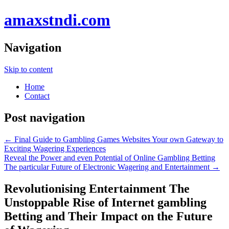
amaxstndi.com
Navigation
Skip to content
Home
Contact
Post navigation
←
Final Guide to Gambling Games Websites Your own Gateway to
Exciting Wagering Experiences
Reveal the Power and even Potential of Online Gambling Betting
The particular Future of Electronic Wagering and Entertainment
→
Revolutionising Entertainment The
Unstoppable Rise of Internet gambling
Betting and Their Impact on the Future