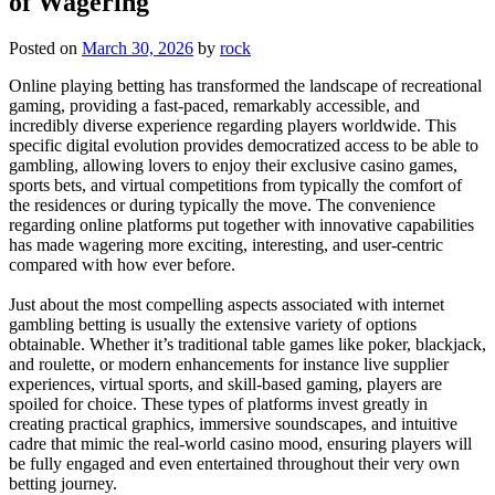
of Wagering
Posted on
March 30, 2026
by
rock
Online playing betting has transformed the landscape of recreational
gaming, providing a fast-paced, remarkably accessible, and
incredibly diverse experience regarding players worldwide. This
specific digital evolution provides democratized access to be able to
gambling, allowing lovers to enjoy their exclusive casino games,
sports bets, and virtual competitions from typically the comfort of
the residences or during typically the move. The convenience
regarding online platforms put together with innovative capabilities
has made wagering more exciting, interesting, and user-centric
compared with how ever before.
Just about the most compelling aspects associated with internet
gambling betting is usually the extensive variety of options
obtainable. Whether it’s traditional table games like poker, blackjack,
and roulette, or modern enhancements for instance live supplier
experiences, virtual sports, and skill-based gaming, players are
spoiled for choice. These types of platforms invest greatly in
creating practical graphics, immersive soundscapes, and intuitive
cadre that mimic the real-world casino mood, ensuring players will
be fully engaged and even entertained throughout their very own
betting journey.