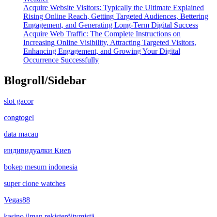
Acquire Website Visitors: Typically the Ultimate Explained
Rising Online Reach, Getting Targeted Audiences, Bettering
Engagement, and Generating Long-Term Digital Success
Acquire Web Traffic: The Complete Instructions on
Increasing Online Visibility, Attracting Targeted Visitors,
Enhancing Engagement, and Growing Your Digital
Occurrence Successfully
Blogroll/Sidebar
slot gacor
congtogel
data macau
индивидуалки Киев
bokep mesum indonesia
super clone watches
Vegas88
kasino ilman rekisteröitymistä