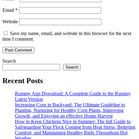
Email
*
Website
Save my name, email, and website in this browser for the next
time I comment.
Search
Search
Recent Posts
Rummy App Download: A Complete Guide to the Rummy
Latest Version
Increasing Corn in Backyard: The Ultimate Guideline to
Planting, Nurturing for Healthy Corn Plants, Improving
Growth, and Enjoying an effective Home Harvest
How to Keep Chickens Nice in Summer: The full Guide to
Safeguarding Your Flock Coming from Heat Stress, Bettering
Comfort, and Maintaining Healthy Birds Throughout Hot
Weather