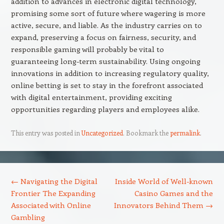
addition to advances in electronic digital technology,
promising some sort of future where wagering is more
active, secure, and liable. As the industry carries on to
expand, preserving a focus on fairness, security, and
responsible gaming will probably be vital to
guaranteeing long-term sustainability. Using ongoing
innovations in addition to increasing regulatory quality,
online betting is set to stay in the forefront associated
with digital entertainment, providing exciting
opportunities regarding players and employees alike.
This entry was posted in
Uncategorized
. Bookmark the
permalink
.
Post navigation
←
Navigating the Digital
Inside World of Well-known
Frontier The Expanding
Casino Games and the
Associated with Online
Innovators Behind Them
→
Gambling