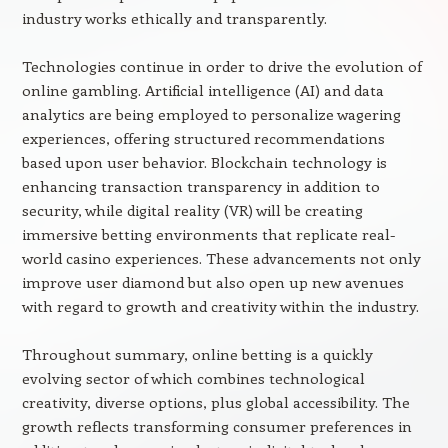
industry works ethically and transparently.
Technologies continue in order to drive the evolution of
online gambling. Artificial intelligence (AI) and data
analytics are being employed to personalize wagering
experiences, offering structured recommendations
based upon user behavior. Blockchain technology is
enhancing transaction transparency in addition to
security, while digital reality (VR) will be creating
immersive betting environments that replicate real-
world casino experiences. These advancements not only
improve user diamond but also open up new avenues
with regard to growth and creativity within the industry.
Throughout summary, online betting is a quickly
evolving sector of which combines technological
creativity, diverse options, plus global accessibility. The
growth reflects transforming consumer preferences in