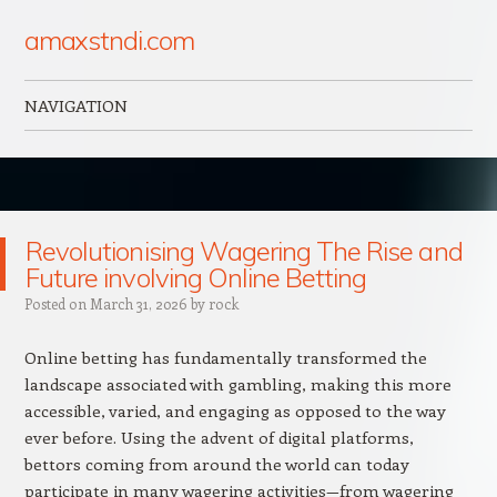
amaxstndi.com
NAVIGATION
Skip to content
Revolutionising Wagering The Rise and
Future involving Online Betting
Posted on
March 31, 2026
by
rock
Online betting has fundamentally transformed the
landscape associated with gambling, making this more
accessible, varied, and engaging as opposed to the way
ever before. Using the advent of digital platforms,
bettors coming from around the world can today
participate in many wagering activities—from wagering