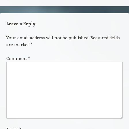
Leave a Reply
Your email address will not be published.
Required fields
are marked
*
Comment
*