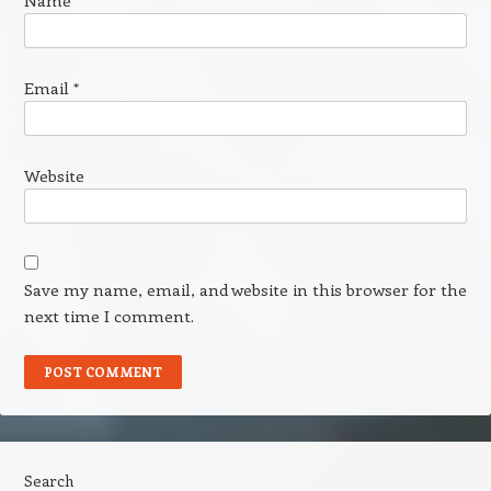
Name
*
Email
*
Website
Save my name, email, and website in this browser for the
next time I comment.
Search