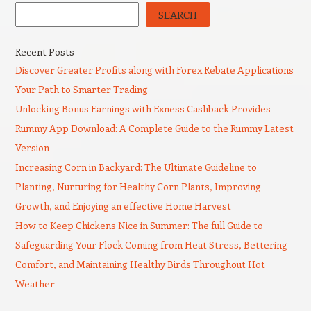
SEARCH
Recent Posts
Discover Greater Profits along with Forex Rebate Applications
Your Path to Smarter Trading
Unlocking Bonus Earnings with Exness Cashback Provides
Rummy App Download: A Complete Guide to the Rummy Latest
Version
Increasing Corn in Backyard: The Ultimate Guideline to
Planting, Nurturing for Healthy Corn Plants, Improving
Growth, and Enjoying an effective Home Harvest
How to Keep Chickens Nice in Summer: The full Guide to
Safeguarding Your Flock Coming from Heat Stress, Bettering
Comfort, and Maintaining Healthy Birds Throughout Hot
Weather