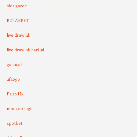
slot gacor
BOTAKBET
live draw hk
live draw hk hari ini
galan4d
ufa696
Paito Hk
mpo500 login
spotbet