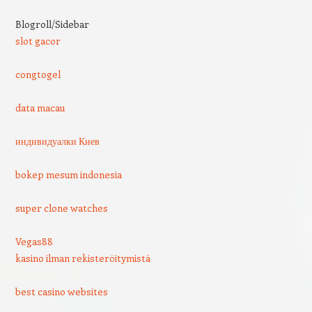
Blogroll/Sidebar
slot gacor
congtogel
data macau
индивидуалки Киев
bokep mesum indonesia
super clone watches
Vegas88
kasino ilman rekisteröitymistä
best casino websites