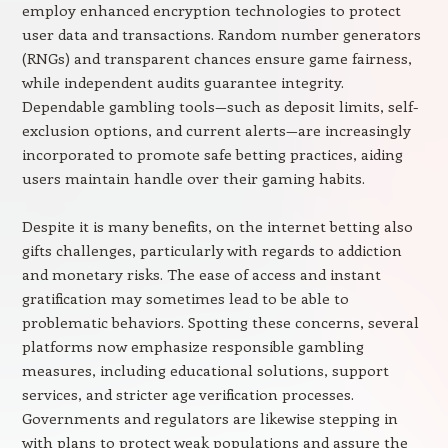
employ enhanced encryption technologies to protect
user data and transactions. Random number generators
(RNGs) and transparent chances ensure game fairness,
while independent audits guarantee integrity.
Dependable gambling tools—such as deposit limits, self-
exclusion options, and current alerts—are increasingly
incorporated to promote safe betting practices, aiding
users maintain handle over their gaming habits.
Despite it is many benefits, on the internet betting also
gifts challenges, particularly with regards to addiction
and monetary risks. The ease of access and instant
gratification may sometimes lead to be able to
problematic behaviors. Spotting these concerns, several
platforms now emphasize responsible gambling
measures, including educational solutions, support
services, and stricter age verification processes.
Governments and regulators are likewise stepping in
with plans to protect weak populations and assure the