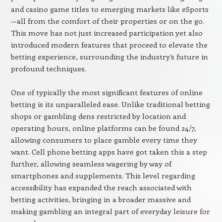
and casino game titles to emerging markets like eSports
—all from the comfort of their properties or on the go.
This move has not just increased participation yet also
introduced modern features that proceed to elevate the
betting experience, surrounding the industry’s future in
profound techniques.
One of typically the most significant features of online
betting is its unparalleled ease. Unlike traditional betting
shops or gambling dens restricted by location and
operating hours, online platforms can be found 24/7,
allowing consumers to place gamble every time they
want. Cell phone betting apps have got taken this a step
further, allowing seamless wagering by way of
smartphones and supplements. This level regarding
accessibility has expanded the reach associated with
betting activities, bringing in a broader massive and
making gambling an integral part of everyday leisure for