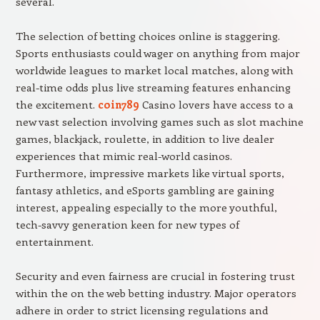
several.
The selection of betting choices online is staggering.
Sports enthusiasts could wager on anything from major
worldwide leagues to market local matches, along with
real-time odds plus live streaming features enhancing
the excitement.
coin789
Casino lovers have access to a
new vast selection involving games such as slot machine
games, blackjack, roulette, in addition to live dealer
experiences that mimic real-world casinos.
Furthermore, impressive markets like virtual sports,
fantasy athletics, and eSports gambling are gaining
interest, appealing especially to the more youthful,
tech-savvy generation keen for new types of
entertainment.
Security and even fairness are crucial in fostering trust
within the on the web betting industry. Major operators
adhere in order to strict licensing regulations and