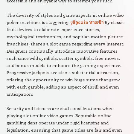
accessible and enjoyable way to attempt your luck.
The diversity of styles and game aspects in online video
poker machines is staggering.
789coin ทางเข้า
By classic
fruit devices to elaborate experience stories,
mythological testimonies, and popular motion picture
franchises, there’s a slot game regarding every interest.
Designers continually introduce innovative features
such since wild symbols, scatter symbols, free moves,
and bonus models to enhance the gaming experience.
Progressive jackpots are also a substantial attraction,
offering the opportunity to win huge sums that grow
with each gamble, adding an aspect of thrill and even
anticipation.
Security and fairness are vital considerations when
playing slot online video games. Reputable online
gambling dens operate under rigid licensing and
legislation, ensuring that game titles are fair and even