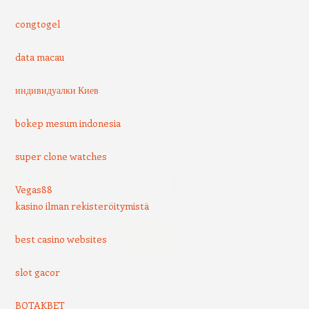
congtogel
data macau
индивидуалки Киев
bokep mesum indonesia
super clone watches
Vegas88
kasino ilman rekisteröitymistä
best casino websites
slot gacor
BOTAKBET