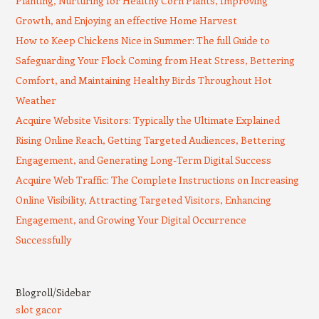
Planting, Nurturing for Healthy Corn Plants, Improving
Growth, and Enjoying an effective Home Harvest
How to Keep Chickens Nice in Summer: The full Guide to
Safeguarding Your Flock Coming from Heat Stress, Bettering
Comfort, and Maintaining Healthy Birds Throughout Hot
Weather
Acquire Website Visitors: Typically the Ultimate Explained
Rising Online Reach, Getting Targeted Audiences, Bettering
Engagement, and Generating Long-Term Digital Success
Acquire Web Traffic: The Complete Instructions on Increasing
Online Visibility, Attracting Targeted Visitors, Enhancing
Engagement, and Growing Your Digital Occurrence
Successfully
Blogroll/Sidebar
slot gacor