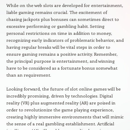
While on the web slots are developed for entertainment,
liable gaming remains crucial. The excitement of
chasing jackpots plus bonuses can sometimes direct to
excessive performing or gambling habit. Setting
personal restrictions on time in addition to money,
recognizing early indicators of problematic behavior, and
having regular breaks will be vital steps in order to
ensure gaming remains a positive activity. Remember,
the principal purpose is entertainment, and winning
have to be considered as a fortunate bonus somewhat
than an requirement.
Looking forward, the future of slot online games will be
incredibly promising, driven by technologies. Digital
reality (VR) plus augmented reality (AR) are poised in
order to revolutionize the game playing experience,
creating highly immersive environments that will mimic
the sense of a real gambling establishment. Artificial