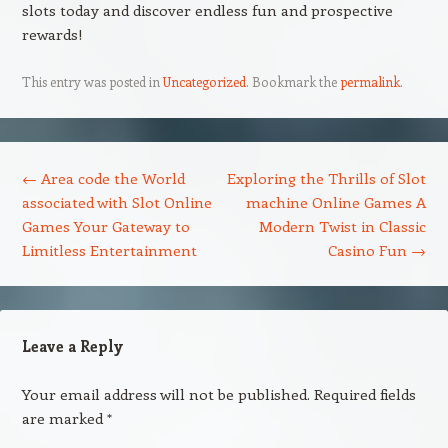
slots today and discover endless fun and prospective
rewards!
This entry was posted in
Uncategorized
. Bookmark the
permalink
.
Post navigation
←
Area code the World
Exploring the Thrills of Slot
associated with Slot Online
machine Online Games A
Games Your Gateway to
Modern Twist in Classic
Limitless Entertainment
Casino Fun
→
Leave a Reply
Your email address will not be published.
Required fields
are marked
*