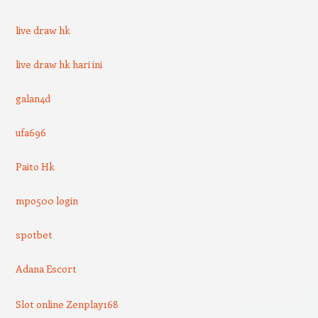
live draw hk
live draw hk hari ini
galan4d
ufa696
Paito Hk
mpo500 login
spotbet
Adana Escort
Slot online Zenplay168