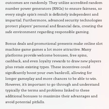
outcomes are randomly. They utilize accredited random
number power generators (RNGs) to ensure fairness, so
every single spin’s result is definitely independent and
impartial. Furthermore, advanced security technologies
protect players’ personal and financial data, creating the
safe environment regarding responsible gaming.
Bonus deals and promotional presents make online slot
machine game games a lot more attractive. Many
platforms provide welcome bonuses, free spins,
cashback, and even loyalty rewards to draw new players
plus retain existing types. These incentives could
significantly boost your own bankroll, allowing for
longer gameplay and more chances to be able to win.
However, it’s important to go through and understand
typically the terms and problems linked to these
additional bonuses to maximize their advantages and
avoid potential pitfalls.