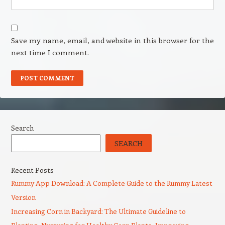
Save my name, email, and website in this browser for the
next time I comment.
Search
SEARCH
Recent Posts
Rummy App Download: A Complete Guide to the Rummy Latest
Version
Increasing Corn in Backyard: The Ultimate Guideline to