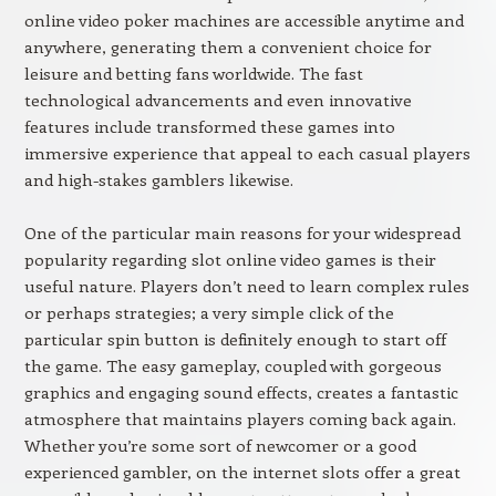
online video poker machines are accessible anytime and
anywhere, generating them a convenient choice for
leisure and betting fans worldwide. The fast
technological advancements and even innovative
features include transformed these games into
immersive experience that appeal to each casual players
and high-stakes gamblers likewise.
One of the particular main reasons for your widespread
popularity regarding slot online video games is their
useful nature. Players don’t need to learn complex rules
or perhaps strategies; a very simple click of the
particular spin button is definitely enough to start off
the game. The easy gameplay, coupled with gorgeous
graphics and engaging sound effects, creates a fantastic
atmosphere that maintains players coming back again.
Whether you’re some sort of newcomer or a good
experienced gambler, on the internet slots offer a great