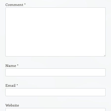
Comment
*
Name
*
Email
*
Website