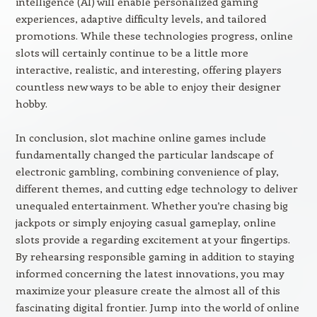
intelligence (AI) will enable personalized gaming
experiences, adaptive difficulty levels, and tailored
promotions. While these technologies progress, online
slots will certainly continue to be a little more
interactive, realistic, and interesting, offering players
countless new ways to be able to enjoy their designer
hobby.
In conclusion, slot machine online games include
fundamentally changed the particular landscape of
electronic gambling, combining convenience of play,
different themes, and cutting edge technology to deliver
unequaled entertainment. Whether you’re chasing big
jackpots or simply enjoying casual gameplay, online
slots provide a regarding excitement at your fingertips.
By rehearsing responsible gaming in addition to staying
informed concerning the latest innovations, you may
maximize your pleasure create the almost all of this
fascinating digital frontier. Jump into the world of online