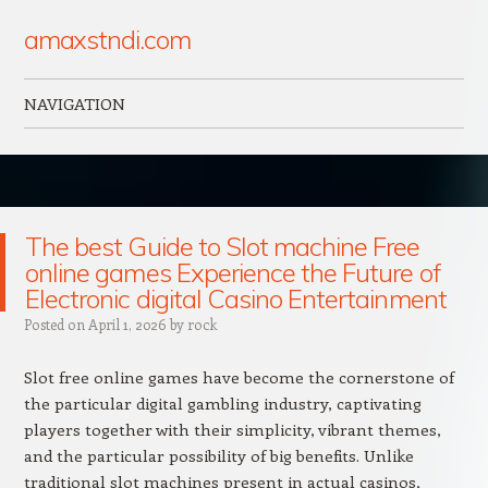
amaxstndi.com
NAVIGATION
Skip to content
The best Guide to Slot machine Free
online games Experience the Future of
Electronic digital Casino Entertainment
Posted on
April 1, 2026
by
rock
Slot free online games have become the cornerstone of
the particular digital gambling industry, captivating
players together with their simplicity, vibrant themes,
and the particular possibility of big benefits. Unlike
traditional slot machines present in actual casinos,