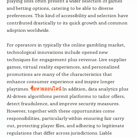
playing sites often present a wider selection of games
and betting options, catering to be able to diverse
preferences. This kind of accessibility and selection have
contributed drastically to its quick growth and common
adoption worldwide.
For operators in typically the online gambling market,
technological innovations include opened new
techniques for engagement plus revenue. Live supplier
games, virtual reality experiences, and personalized
promotions are many of the characteristics that
enhance consumer experience and inspire longer
playtimes.
ซื้อหวยออนไลน์
In addition, data analytics plus
AI-driven algorithms permit platforms to tailor offers,
detect fraudulence, and improve security measures.
However, together with these opportunities come
responsibilities, particularly within ensuring fair carry
out, protecting player files, and adhering to legitimate
regulations that differ across jurisdictions. Liable