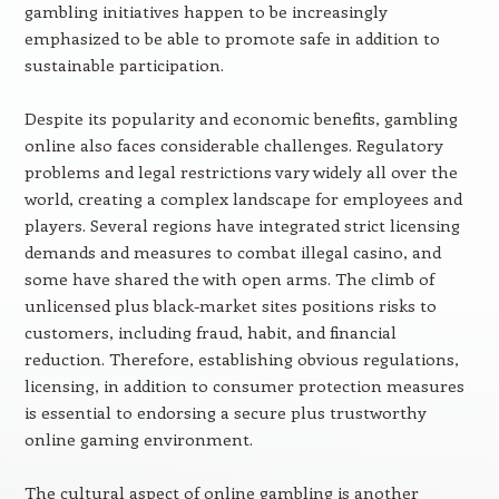
gambling initiatives happen to be increasingly
emphasized to be able to promote safe in addition to
sustainable participation.
Despite its popularity and economic benefits, gambling
online also faces considerable challenges. Regulatory
problems and legal restrictions vary widely all over the
world, creating a complex landscape for employees and
players. Several regions have integrated strict licensing
demands and measures to combat illegal casino, and
some have shared the with open arms. The climb of
unlicensed plus black-market sites positions risks to
customers, including fraud, habit, and financial
reduction. Therefore, establishing obvious regulations,
licensing, in addition to consumer protection measures
is essential to endorsing a secure plus trustworthy
online gaming environment.
The cultural aspect of online gambling is another