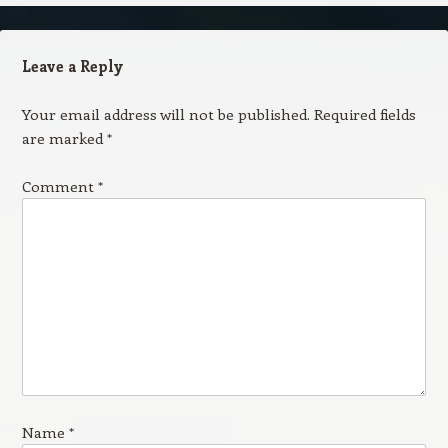
Leave a Reply
Your email address will not be published.
Required fields
are marked
*
Comment
*
Name
*