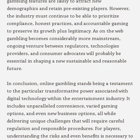
gambling features are likely to attract new
demographics and retain pre-existing players. However,
the industry must continue to be able to prioritize
compliance, honest practices, and accountable gaming
to preserve its growth plus legitimacy. As on the web
gambling becomes considerably more mainstream,
ongoing venture between regulators, technologies
providers, and consumer advocates will probably be
essential in shaping a new sustainable and reasonable
future.
In conclusion, online gambling stands being a testament
to the particular transformative power associated with
digital technology within the entertainment industry. It
includes unparalleled convenience, varied gaming
options, and even new business options, all while
delivering unique challenges that will require careful
regulation and responsible procedures. For players,
understanding the risks and even benefits is necessary to