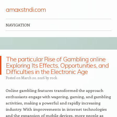
amaxstndi.com
NAVIGATION
Skip to content
The particular Rise of Gambling online
Exploring Its Effects, Opportunities, and
Difficulties in the Electronic Age
Posted on
March 20, 2026
by
rock
Online gambling features transformed the approach
enthusiasts engage with wagering, gaming, and gambling
activities, making a powerful and rapidly increasing
industry. With improvements in internet technologies
and the expansion of mobile devices, more people as