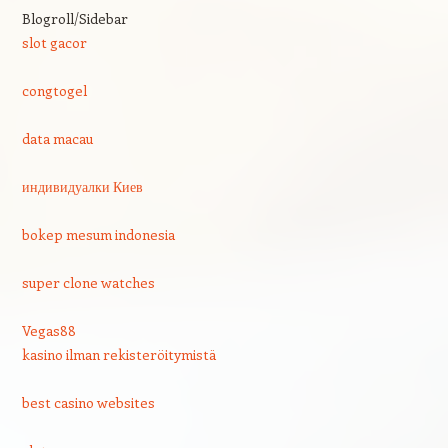
Blogroll/Sidebar
slot gacor
congtogel
data macau
индивидуалки Киев
bokep mesum indonesia
super clone watches
Vegas88
kasino ilman rekisteröitymistä
best casino websites