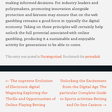
making informed decisions. For industry leaders and
policymakers, promoting innovation alongside
protection and fairness may ensure that on the web
gambling remains a good force in typically the digital
economy. Taking on these principles will certainly help
unlock the full potential associated with online
gambling, producing it a sustainable and enjoyable
activity for generations to be able to come.
This entry was posted in
Uncategorized
. Bookmark the
permalink
.
Post navigation
←
The supreme Evolution
Unlocking the Excitement
of Electronic digital
from the Digital Age The
Wagering Exploring the
particular Complete Guide
Thrills and Opportunities of
to Sports activities Betting
Online Playing Betting
and On-line Casinos
→