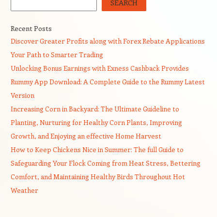
SEARCH
Recent Posts
Discover Greater Profits along with Forex Rebate Applications
Your Path to Smarter Trading
Unlocking Bonus Earnings with Exness Cashback Provides
Rummy App Download: A Complete Guide to the Rummy Latest
Version
Increasing Corn in Backyard: The Ultimate Guideline to
Planting, Nurturing for Healthy Corn Plants, Improving
Growth, and Enjoying an effective Home Harvest
How to Keep Chickens Nice in Summer: The full Guide to
Safeguarding Your Flock Coming from Heat Stress, Bettering
Comfort, and Maintaining Healthy Birds Throughout Hot
Weather