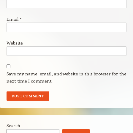
Email
*
Website
Save my name, email, and website in this browser for the
next time I comment.
Search