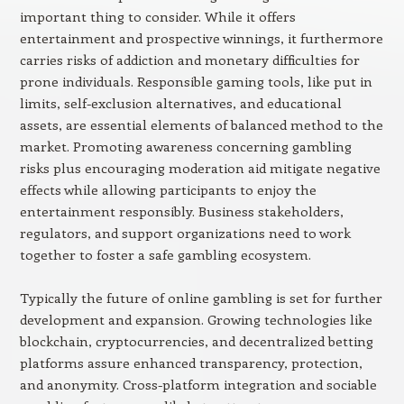
important thing to consider. While it offers
entertainment and prospective winnings, it furthermore
carries risks of addiction and monetary difficulties for
prone individuals. Responsible gaming tools, like put in
limits, self-exclusion alternatives, and educational
assets, are essential elements of balanced method to the
market. Promoting awareness concerning gambling
risks plus encouraging moderation aid mitigate negative
effects while allowing participants to enjoy the
entertainment responsibly. Business stakeholders,
regulators, and support organizations need to work
together to foster a safe gambling ecosystem.
Typically the future of online gambling is set for further
development and expansion. Growing technologies like
blockchain, cryptocurrencies, and decentralized betting
platforms assure enhanced transparency, protection,
and anonymity. Cross-platform integration and sociable