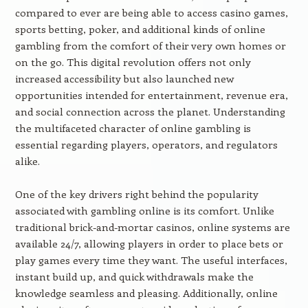
compared to ever are being able to access casino games,
sports betting, poker, and additional kinds of online
gambling from the comfort of their very own homes or
on the go. This digital revolution offers not only
increased accessibility but also launched new
opportunities intended for entertainment, revenue era,
and social connection across the planet. Understanding
the multifaceted character of online gambling is
essential regarding players, operators, and regulators
alike.
One of the key drivers right behind the popularity
associated with gambling online is its comfort. Unlike
traditional brick-and-mortar casinos, online systems are
available 24/7, allowing players in order to place bets or
play games every time they want. The useful interfaces,
instant build up, and quick withdrawals make the
knowledge seamless and pleasing. Additionally, online