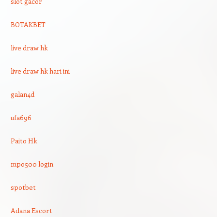
slot gacor
BOTAKBET
live draw hk
live draw hk hari ini
galan4d
ufa696
Paito Hk
mpo500 login
spotbet
Adana Escort