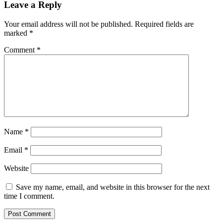
Leave a Reply
Your email address will not be published.
Required fields are
marked
*
Comment
*
Name
*
Email
*
Website
Save my name, email, and website in this browser for the next
time I comment.