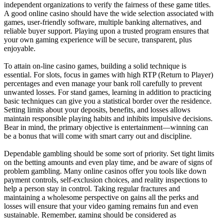
independent organizations to verify the fairness of these game titles.
A good online casino should have the wide selection associated with
games, user-friendly software, multiple banking alternatives, and
reliable buyer support. Playing upon a trusted program ensures that
your own gaming experience will be secure, transparent, plus
enjoyable.
To attain on-line casino games, building a solid technique is
essential. For slots, focus in games with high RTP (Return to Player)
percentages and even manage your bank roll carefully to prevent
unwanted losses. For stand games, learning in addition to practicing
basic techniques can give you a statistical border over the residence.
Setting limits about your deposits, benefits, and losses allows
maintain responsible playing habits and inhibits impulsive decisions.
Bear in mind, the primary objective is entertainment—winning can
be a bonus that will come with smart carry out and discipline.
Dependable gambling should be some sort of priority. Set tight limits
on the betting amounts and even play time, and be aware of signs of
problem gambling. Many online casinos offer you tools like down
payment controls, self-exclusion choices, and reality inspections to
help a person stay in control. Taking regular fractures and
maintaining a wholesome perspective on gains all the perks and
losses will ensure that your video gaming remains fun and even
sustainable. Remember, gaming should be considered as