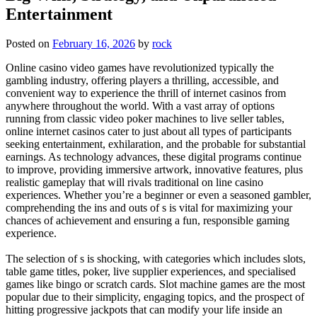
Entertainment
Posted on
February 16, 2026
by
rock
Online casino video games have revolutionized typically the
gambling industry, offering players a thrilling, accessible, and
convenient way to experience the thrill of internet casinos from
anywhere throughout the world. With a vast array of options
running from classic video poker machines to live seller tables,
online internet casinos cater to just about all types of participants
seeking entertainment, exhilaration, and the probable for substantial
earnings. As technology advances, these digital programs continue
to improve, providing immersive artwork, innovative features, plus
realistic gameplay that will rivals traditional on line casino
experiences. Whether you’re a beginner or even a seasoned gambler,
comprehending the ins and outs of s is vital for maximizing your
chances of achievement and ensuring a fun, responsible gaming
experience.
The selection of s is shocking, with categories which includes slots,
table game titles, poker, live supplier experiences, and specialised
games like bingo or scratch cards. Slot machine games are the most
popular due to their simplicity, engaging topics, and the prospect of
hitting progressive jackpots that can modify your life inside an