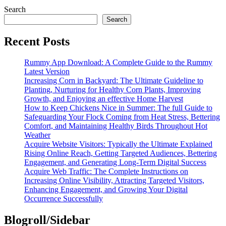
Search
Search
Recent Posts
Rummy App Download: A Complete Guide to the Rummy
Latest Version
Increasing Corn in Backyard: The Ultimate Guideline to
Planting, Nurturing for Healthy Corn Plants, Improving
Growth, and Enjoying an effective Home Harvest
How to Keep Chickens Nice in Summer: The full Guide to
Safeguarding Your Flock Coming from Heat Stress, Bettering
Comfort, and Maintaining Healthy Birds Throughout Hot
Weather
Acquire Website Visitors: Typically the Ultimate Explained
Rising Online Reach, Getting Targeted Audiences, Bettering
Engagement, and Generating Long-Term Digital Success
Acquire Web Traffic: The Complete Instructions on
Increasing Online Visibility, Attracting Targeted Visitors,
Enhancing Engagement, and Growing Your Digital
Occurrence Successfully
Blogroll/Sidebar