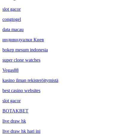
slot gacor
congtogel
data macau
индивидуалки Киев
bokep mesum indonesia
super clone watches
Vegas88
kasino ilman rekisteröitymistä
best casino websites
slot gacor
BOTAKBET
live draw hk
live draw hk hari ini