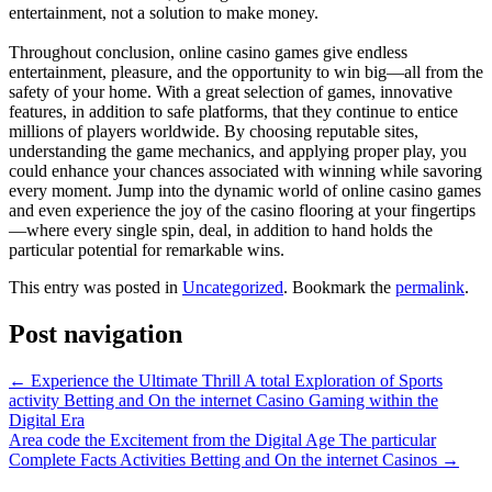
entertainment, not a solution to make money.
Throughout conclusion, online casino games give endless
entertainment, pleasure, and the opportunity to win big—all from the
safety of your home. With a great selection of games, innovative
features, in addition to safe platforms, that they continue to entice
millions of players worldwide. By choosing reputable sites,
understanding the game mechanics, and applying proper play, you
could enhance your chances associated with winning while savoring
every moment. Jump into the dynamic world of online casino games
and even experience the joy of the casino flooring at your fingertips
—where every single spin, deal, in addition to hand holds the
particular potential for remarkable wins.
This entry was posted in
Uncategorized
. Bookmark the
permalink
.
Post navigation
←
Experience the Ultimate Thrill A total Exploration of Sports
activity Betting and On the internet Casino Gaming within the
Digital Era
Area code the Excitement from the Digital Age The particular
Complete Facts Activities Betting and On the internet Casinos
→