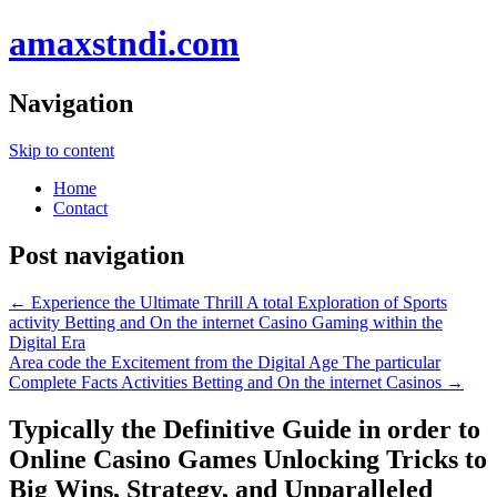
amaxstndi.com
Navigation
Skip to content
Home
Contact
Post navigation
←
Experience the Ultimate Thrill A total Exploration of Sports
activity Betting and On the internet Casino Gaming within the
Digital Era
Area code the Excitement from the Digital Age The particular
Complete Facts Activities Betting and On the internet Casinos
→
Typically the Definitive Guide in order to
Online Casino Games Unlocking Tricks to
Big Wins, Strategy, and Unparalleled