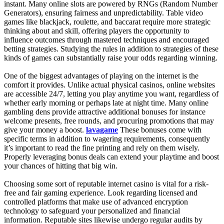
instant. Many online slots are powered by RNGs (Random Number
Generators), ensuring fairness and unpredictability. Table video
games like blackjack, roulette, and baccarat require more strategic
thinking about and skill, offering players the opportunity to
influence outcomes through mastered techniques and encouraged
betting strategies. Studying the rules in addition to strategies of these
kinds of games can substantially raise your odds regarding winning.
One of the biggest advantages of playing on the internet is the
comfort it provides. Unlike actual physical casinos, online websites
are accessible 24/7, letting you play anytime you want, regardless of
whether early morning or perhaps late at night time. Many online
gambling dens provide attractive additional bonuses for instance
welcome presents, free rounds, and procuring promotions that may
give your money a boost.
lavagame
These bonuses come with
specific terms in addition to wagering requirements, consequently
it’s important to read the fine printing and rely on them wisely.
Properly leveraging bonus deals can extend your playtime and boost
your chances of hitting that big win.
Choosing some sort of reputable internet casino is vital for a risk-
free and fair gaming experience. Look regarding licensed and
controlled platforms that make use of advanced encryption
technology to safeguard your personalized and financial
information. Reputable sites likewise undergo regular audits by