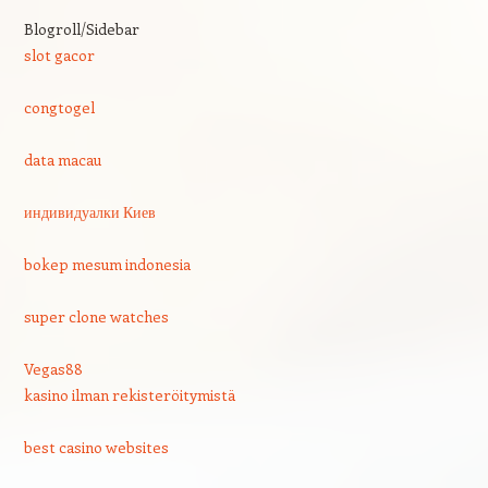
Blogroll/Sidebar
slot gacor
congtogel
data macau
индивидуалки Киев
bokep mesum indonesia
super clone watches
Vegas88
kasino ilman rekisteröitymistä
best casino websites