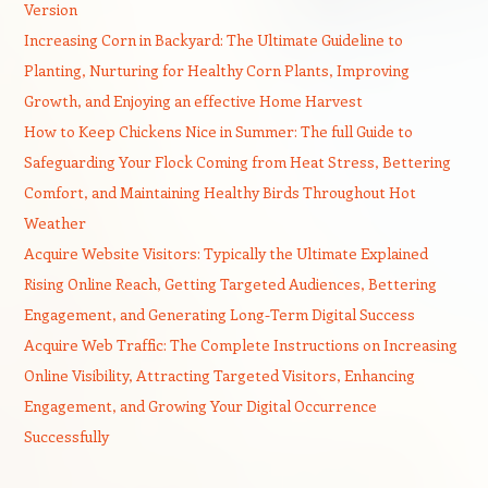
Version
Increasing Corn in Backyard: The Ultimate Guideline to
Planting, Nurturing for Healthy Corn Plants, Improving
Growth, and Enjoying an effective Home Harvest
How to Keep Chickens Nice in Summer: The full Guide to
Safeguarding Your Flock Coming from Heat Stress, Bettering
Comfort, and Maintaining Healthy Birds Throughout Hot
Weather
Acquire Website Visitors: Typically the Ultimate Explained
Rising Online Reach, Getting Targeted Audiences, Bettering
Engagement, and Generating Long-Term Digital Success
Acquire Web Traffic: The Complete Instructions on Increasing
Online Visibility, Attracting Targeted Visitors, Enhancing
Engagement, and Growing Your Digital Occurrence
Successfully