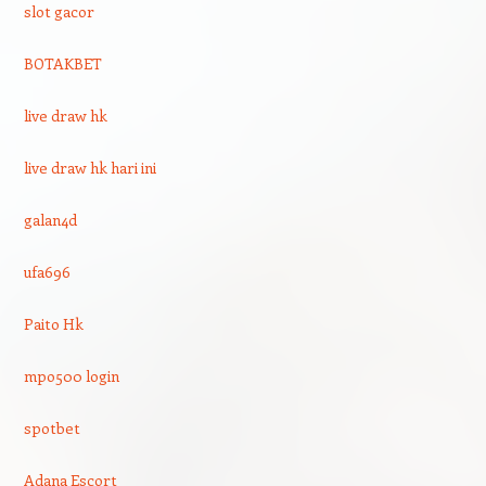
slot gacor
BOTAKBET
live draw hk
live draw hk hari ini
galan4d
ufa696
Paito Hk
mpo500 login
spotbet
Adana Escort