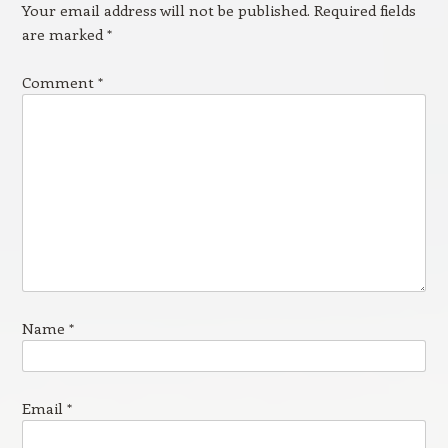
Your email address will not be published.
Required fields
are marked
*
Comment
*
Name
*
Email
*