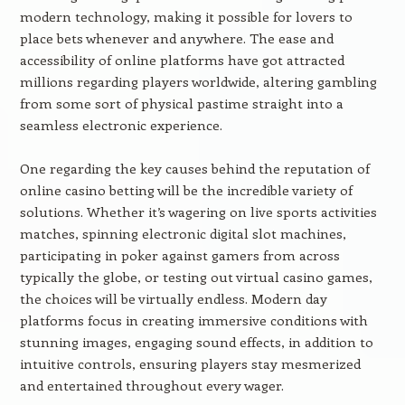
modern technology, making it possible for lovers to
place bets whenever and anywhere. The ease and
accessibility of online platforms have got attracted
millions regarding players worldwide, altering gambling
from some sort of physical pastime straight into a
seamless electronic experience.
One regarding the key causes behind the reputation of
online casino betting will be the incredible variety of
solutions. Whether it’s wagering on live sports activities
matches, spinning electronic digital slot machines,
participating in poker against gamers from across
typically the globe, or testing out virtual casino games,
the choices will be virtually endless. Modern day
platforms focus in creating immersive conditions with
stunning images, engaging sound effects, in addition to
intuitive controls, ensuring players stay mesmerized
and entertained throughout every wager.