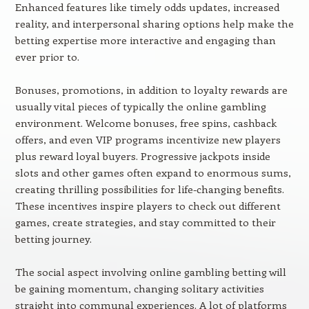
Enhanced features like timely odds updates, increased
reality, and interpersonal sharing options help make the
betting expertise more interactive and engaging than
ever prior to.
Bonuses, promotions, in addition to loyalty rewards are
usually vital pieces of typically the online gambling
environment. Welcome bonuses, free spins, cashback
offers, and even VIP programs incentivize new players
plus reward loyal buyers. Progressive jackpots inside
slots and other games often expand to enormous sums,
creating thrilling possibilities for life-changing benefits.
These incentives inspire players to check out different
games, create strategies, and stay committed to their
betting journey.
The social aspect involving online gambling betting will
be gaining momentum, changing solitary activities
straight into communal experiences. A lot of platforms