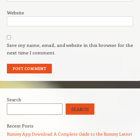
Website
Save my name, email, and website in this browser for the
next time I comment.
Search
SEARCH
Recent Posts
Rummy App Download: A Complete Guide to the Rummy Latest