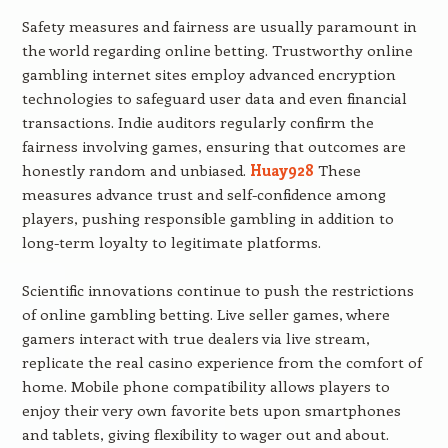
Safety measures and fairness are usually paramount in
the world regarding online betting. Trustworthy online
gambling internet sites employ advanced encryption
technologies to safeguard user data and even financial
transactions. Indie auditors regularly confirm the
fairness involving games, ensuring that outcomes are
honestly random and unbiased.
Huay928
These
measures advance trust and self-confidence among
players, pushing responsible gambling in addition to
long-term loyalty to legitimate platforms.
Scientific innovations continue to push the restrictions
of online gambling betting. Live seller games, where
gamers interact with true dealers via live stream,
replicate the real casino experience from the comfort of
home. Mobile phone compatibility allows players to
enjoy their very own favorite bets upon smartphones
and tablets, giving flexibility to wager out and about.