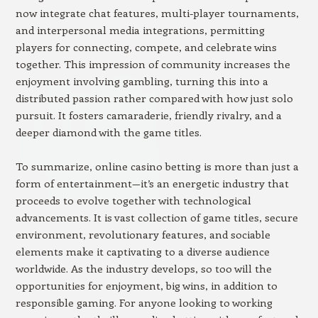
now integrate chat features, multi-player tournaments,
and interpersonal media integrations, permitting
players for connecting, compete, and celebrate wins
together. This impression of community increases the
enjoyment involving gambling, turning this into a
distributed passion rather compared with how just solo
pursuit. It fosters camaraderie, friendly rivalry, and a
deeper diamond with the game titles.
To summarize, online casino betting is more than just a
form of entertainment—it’s an energetic industry that
proceeds to evolve together with technological
advancements. It is vast collection of game titles, secure
environment, revolutionary features, and sociable
elements make it captivating to a diverse audience
worldwide. As the industry develops, so too will the
opportunities for enjoyment, big wins, in addition to
responsible gaming. For anyone looking to working