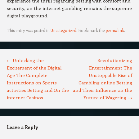
experience the thrill regarding betting with comfort and
security, on the internet gambling remains the supreme
digital playground.
This entry was posted in
Uncategorized
. Bookmark the
permalink
.
Post navigation
←
Unlocking the
Revolutionizing
Excitement of the Digital
Entertainment The
Age The Complete
Unstoppable Rise of
Instructions on Sports
Gambling online Betting
activities Betting and On the
and Their Influence on the
internet Casinos
Future of Wagering
→
Leave a Reply