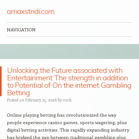
amaxstndi.com
NAVIGATION
Skip to content
Unlocking the Future associated with
Entertainment The strength in addition
to Potential of On the internet Gambling
Betting
Posted on
February 25, 2026
by
rock
Online playing betting has revolutionized the way
people experience casino games, sports wagering, plus
digital betting activities. This rapidly expanding industry
has bridged the gap between traditional gambling plus