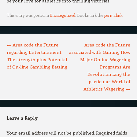
be your love for athletics into thrilling victories.
This entry was posted in
Uncategorized
. Bookmark the
permalink
.
Post navigation
←
Area code the Future
Area code the Future
regarding Entertainment
associated with Gaming How
The strength plus Potential
Major Online Wagering
of On-line Gambling Betting
Programs Are
Revolutionizing the
particular World of
Athletics Wagering
→
Leave a Reply
Your email address will not be published.
Required fields