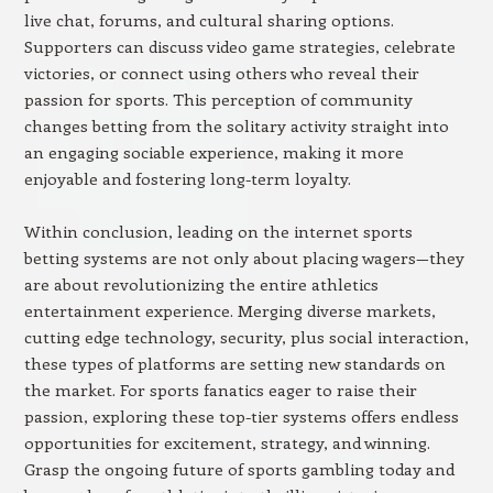
live chat, forums, and cultural sharing options.
Supporters can discuss video game strategies, celebrate
victories, or connect using others who reveal their
passion for sports. This perception of community
changes betting from the solitary activity straight into
an engaging sociable experience, making it more
enjoyable and fostering long-term loyalty.
Within conclusion, leading on the internet sports
betting systems are not only about placing wagers—they
are about revolutionizing the entire athletics
entertainment experience. Merging diverse markets,
cutting edge technology, security, plus social interaction,
these types of platforms are setting new standards on
the market. For sports fanatics eager to raise their
passion, exploring these top-tier systems offers endless
opportunities for excitement, strategy, and winning.
Grasp the ongoing future of sports gambling today and