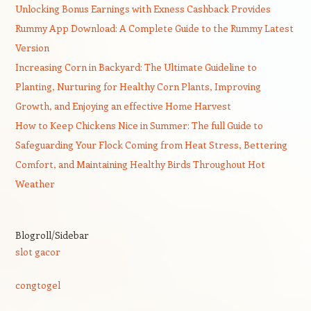
Unlocking Bonus Earnings with Exness Cashback Provides
Rummy App Download: A Complete Guide to the Rummy Latest
Version
Increasing Corn in Backyard: The Ultimate Guideline to
Planting, Nurturing for Healthy Corn Plants, Improving
Growth, and Enjoying an effective Home Harvest
How to Keep Chickens Nice in Summer: The full Guide to
Safeguarding Your Flock Coming from Heat Stress, Bettering
Comfort, and Maintaining Healthy Birds Throughout Hot
Weather
Blogroll/Sidebar
slot gacor
congtogel