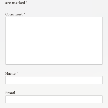
are marked
*
Comment
*
Name
*
Email
*