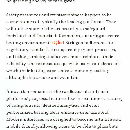
heightening the joy of each game.
Safety measures and trustworthiness happen to be
cornerstones of typically the leading platforms. They
will utilize state-of-the-art security to safeguard
individual and financial information, ensuring a secure
betting environment.
123bet
Stringent adherence to
regulatory standards, transparent pay out processes,
and liable gambling tools even more reinforce their
reliability. These measures provide users confidence of
which their betting experience is not only exciting
although also secure and even fair.
Innovation remains at the cardiovascular of such
platforms’ progress. Features like in real time streaming
of complements, detailed analytics, and even
personalized betting ideas enhance user diamond.
Modern interfaces are designed to become intuitive and
mobile-friendly, allowing users to be able to place bets