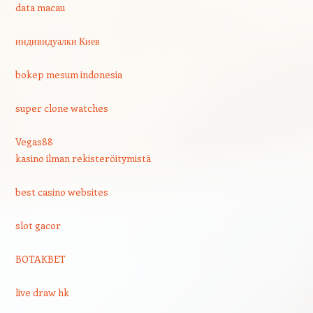
data macau
индивидуалки Киев
bokep mesum indonesia
super clone watches
Vegas88
kasino ilman rekisteröitymistä
best casino websites
slot gacor
BOTAKBET
live draw hk