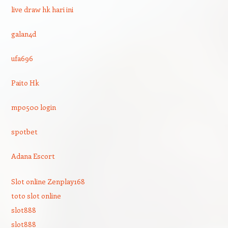
live draw hk hari ini
galan4d
ufa696
Paito Hk
mpo500 login
spotbet
Adana Escort
Slot online Zenplay168
toto slot online
slot888
slot888