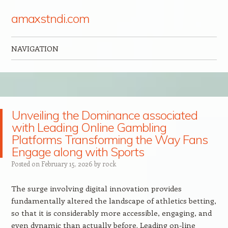
amaxstndi.com
NAVIGATION
Skip to content
Unveiling the Dominance associated
with Leading Online Gambling
Platforms Transforming the Way Fans
Engage along with Sports
Posted on
February 15, 2026
by
rock
The surge involving digital innovation provides
fundamentally altered the landscape of athletics betting,
so that it is considerably more accessible, engaging, and
even dynamic than actually before. Leading on-line