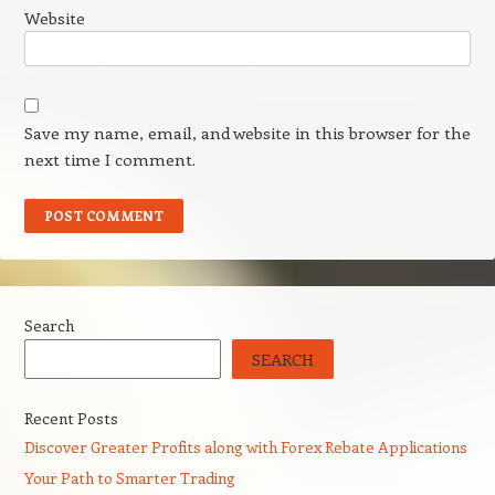
Website
Save my name, email, and website in this browser for the
next time I comment.
Search
SEARCH
Recent Posts
Discover Greater Profits along with Forex Rebate Applications
Your Path to Smarter Trading