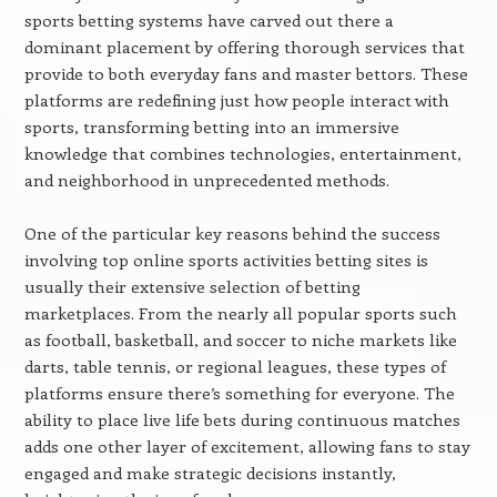
sports betting systems have carved out there a
dominant placement by offering thorough services that
provide to both everyday fans and master bettors. These
platforms are redefining just how people interact with
sports, transforming betting into an immersive
knowledge that combines technologies, entertainment,
and neighborhood in unprecedented methods.
One of the particular key reasons behind the success
involving top online sports activities betting sites is
usually their extensive selection of betting
marketplaces. From the nearly all popular sports such
as football, basketball, and soccer to niche markets like
darts, table tennis, or regional leagues, these types of
platforms ensure there’s something for everyone. The
ability to place live life bets during continuous matches
adds one other layer of excitement, allowing fans to stay
engaged and make strategic decisions instantly,