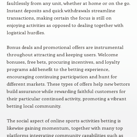
faultlessly from any unit, whether at home or on the go.
Instant deposits and quick withdrawals streamline
transactions, making certain the focus is still on
enjoying activities as opposed to dealing together with
logistical hurdles.
Bonus deals and promotional offers are instrumental
throughout attracting and keeping users. Welcome
bonuses, free bets, procuring incentives, and loyalty
programs add benefit to the betting experience,
encouraging continuing participation and hunt for
different markets. These types of offers help new bettors
build assurance while rewarding faithful customers for
their particular continued activity, promoting a vibrant
betting local community.
The social aspect of online sports activities betting is
likewise gaining momentum, together with many top
platforms integrating community capabilities such as