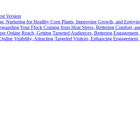
st Version
ing, Nurturing for Healthy Corn Plants, Improving Growth, and Enjoyi
eguarding Your Flock Coming from Heat Stress, Bettering Comfort, a
ising Online Reach, Getting Targeted Audiences, Bettering Engagement
Online Visibility, Attracting Targeted Visitors, Enhancing Engagement