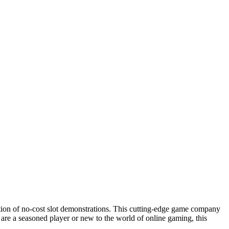
ection of no-cost slot demonstrations. This cutting-edge game company
are a seasoned player or new to the world of online gaming, this