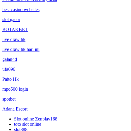
best casino websites
slot gacor
BOTAKBET
live draw hk
live draw hk hari ini
galan4d
ufa696
Paito Hk
mpo500 login
spotbet
Adana Escort
Slot online Zenplay168
toto slot online
slot888