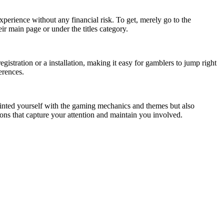
xperience without any financial risk. To get, merely go to the
ir main page or under the titles category.
istration or a installation, making it easy for gamblers to jump right
erences.
uainted yourself with the gaming mechanics and themes but also
tions that capture your attention and maintain you involved.