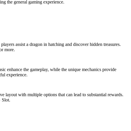
cing the general gaming experience.
 players assist a dragon in hatching and discover hidden treasures.
or more.
usic enhance the gameplay, while the unique mechanics provide
tful experience.
e layout with multiple options that can lead to substantial rewards.
 Slot.