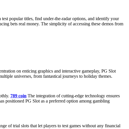
est popular titles, find under-the-radar options, and identify your
acing bets real money. The simplicity of accessing these demos from
centration on enticing graphics and interactive gameplay, PG Slot
 multiple universes, from fantastical journeys to holiday themes.
othly.
789 coin
The integration of cutting-edge technology ensures
 has positioned PG Slot as a preferred option among gambling
of trial slots that let players to test games without any financial