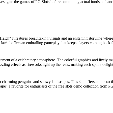
investigate the games of PG Slots before committing actual funds, enhan
Hatch" It features breathtaking visuals and an engaging storyline where
atch" offers an enthralling gameplay that keeps players coming back f
ement of a celebratory atmosphere. The colorful graphics and lively m
zzling effects as fireworks light up the reels, making each spin a deligh
 charming penguins and snowy landscapes. This slot offers an interactiv
e" a favorite for enthusiasts of the free slots demo collection from PG