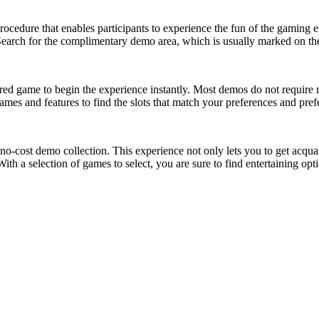
ocedure that enables participants to experience the fun of the gaming e
. Search for the complimentary demo area, which is usually marked on the
red game to begin the experience instantly. Most demos do not require reg
games and features to find the slots that match your preferences and pref
e no-cost demo collection. This experience not only lets you to get acq
 With a selection of games to select, you are sure to find entertaining op