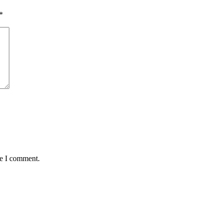
*
me I comment.