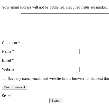
Your email address will not be published.
Required fields are marked
Comment
*
Name
*
Email
*
Website
Save my name, email, and website in this browser for the next ti
Search
Search