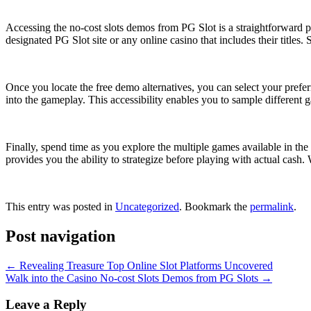
Accessing the no-cost slots demos from PG Slot is a straightforward pr
designated PG Slot site or any online casino that includes their titles
Once you locate the free demo alternatives, you can select your prefer
into the gameplay. This accessibility enables you to sample different 
Finally, spend time as you explore the multiple games available in th
provides you the ability to strategize before playing with actual cash.
This entry was posted in
Uncategorized
. Bookmark the
permalink
.
Post navigation
←
Revealing Treasure Top Online Slot Platforms Uncovered
Walk into the Casino No-cost Slots Demos from PG Slots
→
Leave a Reply