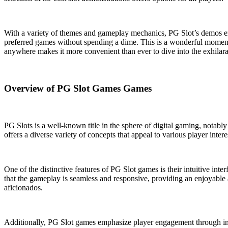
With a variety of themes and gameplay mechanics, PG Slot’s demos enabl
preferred games without spending a dime. This is a wonderful moment 
anywhere makes it more convenient than ever to dive into the exhilara
Overview of PG Slot Games Games
PG Slots is a well-known title in the sphere of digital gaming, notabl
offers a diverse variety of concepts that appeal to various player inter
One of the distinctive features of PG Slot games is their intuitive in
that the gameplay is seamless and responsive, providing an enjoyable
aficionados.
Additionally, PG Slot games emphasize player engagement through imagin