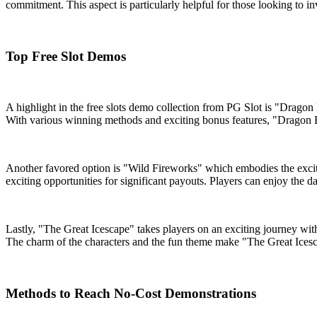
commitment. This aspect is particularly helpful for those looking to 
Top Free Slot Demos
A highlight in the free slots demo collection from PG Slot is "Dragon 
With various winning methods and exciting bonus features, "Dragon H
Another favored option is "Wild Fireworks" which embodies the excit
exciting opportunities for significant payouts. Players can enjoy the da
Lastly, "The Great Icescape" takes players on an exciting journey with
The charm of the characters and the fun theme make "The Great Icescap
Methods to Reach No-Cost Demonstrations