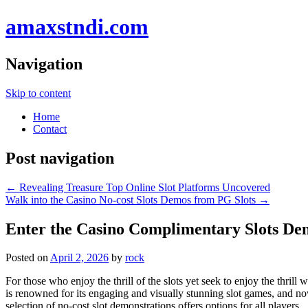
amaxstndi.com
Navigation
Skip to content
Home
Contact
Post navigation
←
Revealing Treasure Top Online Slot Platforms Uncovered
Walk into the Casino No-cost Slots Demos from PG Slots
→
Enter the Casino Complimentary Slots De
Posted on
April 2, 2026
by
rock
For those who enjoy the thrill of the slots yet seek to enjoy the thri
is renowned for its engaging and visually stunning slot games, and no
selection of no-cost slot demonstrations offers options for all players.