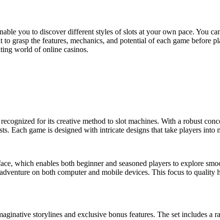
e you to discover different styles of slots at your own pace. You can t
to grasp the features, mechanics, and potential of each game before pl
ting world of online casinos.
y recognized for its creative method to slot machines. With a robust con
ests. Each game is designed with intricate designs that take players into
terface, which enables both beginner and seasoned players to explore smo
 adventure on both computer and mobile devices. This focus to quality
ative storylines and exclusive bonus features. The set includes a range 