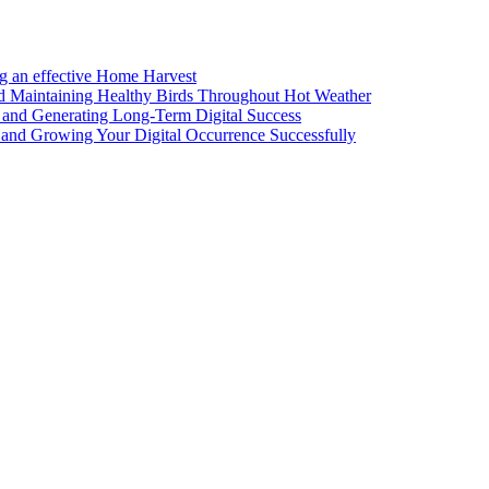
ng an effective Home Harvest
nd Maintaining Healthy Birds Throughout Hot Weather
, and Generating Long-Term Digital Success
, and Growing Your Digital Occurrence Successfully