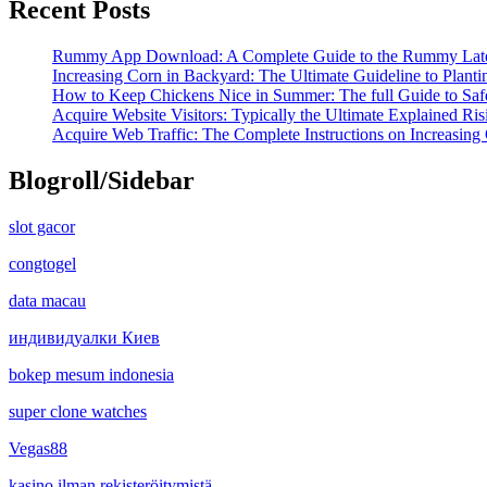
Recent Posts
Rummy App Download: A Complete Guide to the Rummy Late
Increasing Corn in Backyard: The Ultimate Guideline to Plant
How to Keep Chickens Nice in Summer: The full Guide to Saf
Acquire Website Visitors: Typically the Ultimate Explained R
Acquire Web Traffic: The Complete Instructions on Increasing 
Blogroll/Sidebar
slot gacor
congtogel
data macau
индивидуалки Киев
bokep mesum indonesia
super clone watches
Vegas88
kasino ilman rekisteröitymistä