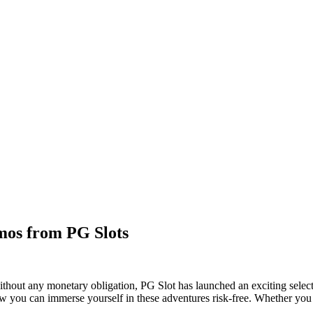
mos from PG Slots
ll without any monetary obligation, PG Slot has launched an exciting sel
w you can immerse yourself in these adventures risk-free. Whether you 