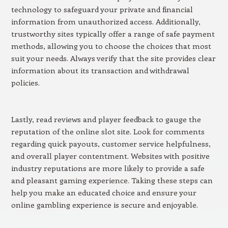
technology to safeguard your private and financial
information from unauthorized access. Additionally,
trustworthy sites typically offer a range of safe payment
methods, allowing you to choose the choices that most
suit your needs. Always verify that the site provides clear
information about its transaction and withdrawal
policies.
Lastly, read reviews and player feedback to gauge the
reputation of the online slot site. Look for comments
regarding quick payouts, customer service helpfulness,
and overall player contentment. Websites with positive
industry reputations are more likely to provide a safe
and pleasant gaming experience. Taking these steps can
help you make an educated choice and ensure your
online gambling experience is secure and enjoyable.