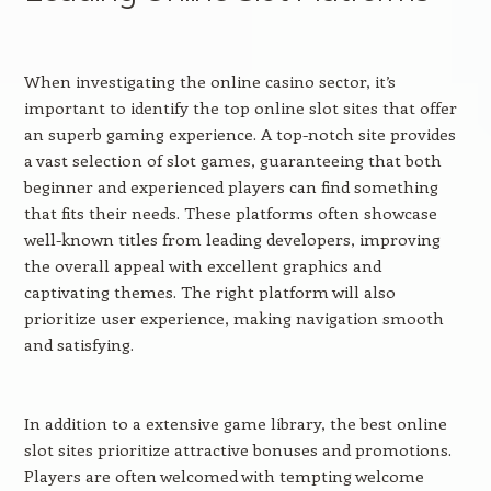
When investigating the online casino sector, it’s
important to identify the top online slot sites that offer
an superb gaming experience. A top-notch site provides
a vast selection of slot games, guaranteeing that both
beginner and experienced players can find something
that fits their needs. These platforms often showcase
well-known titles from leading developers, improving
the overall appeal with excellent graphics and
captivating themes. The right platform will also
prioritize user experience, making navigation smooth
and satisfying.
In addition to a extensive game library, the best online
slot sites prioritize attractive bonuses and promotions.
Players are often welcomed with tempting welcome