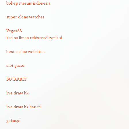
bokep mesum indonesia
super clone watches
Vegas88
kasino ilman rekisteröitymistä
best casino websites
slot gacor
BOTAKBET
live draw hk
live draw hk hari ini
galan4d