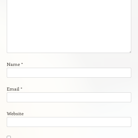
Name
*
Email
*
Website