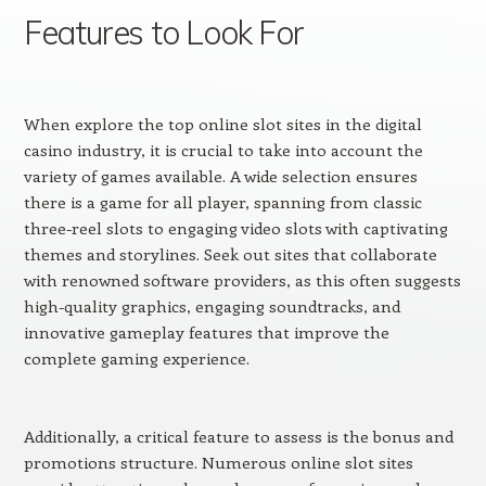
Features to Look For
When explore the top online slot sites in the digital
casino industry, it is crucial to take into account the
variety of games available. A wide selection ensures
there is a game for all player, spanning from classic
three-reel slots to engaging video slots with captivating
themes and storylines. Seek out sites that collaborate
with renowned software providers, as this often suggests
high-quality graphics, engaging soundtracks, and
innovative gameplay features that improve the
complete gaming experience.
Additionally, a critical feature to assess is the bonus and
promotions structure. Numerous online slot sites