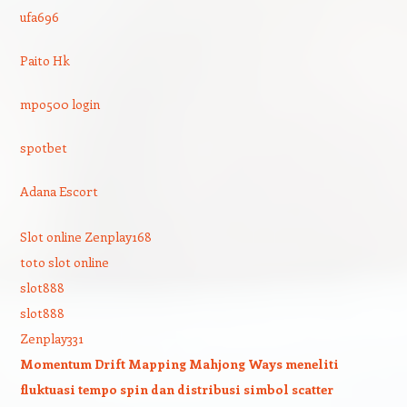
ufa696
Paito Hk
mpo500 login
spotbet
Adana Escort
Slot online Zenplay168
toto slot online
slot888
slot888
Zenplay331
Momentum Drift Mapping Mahjong Ways meneliti
fluktuasi tempo spin dan distribusi simbol scatter