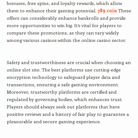
bonuses, free spins, and loyalty rewards, which allow
them to enhance their gaming potential.
789 coin
These
offers can considerably enhance bankrolls and provide
more opportunities to win big. It’s vital for players to
compare these promotions, as they can vary widely
among various casinos within the online casino sector.
Safety and trustworthiness are crucial when choosing an
online slot site. The best platforms use cutting-edge
encryption technology to safeguard player data and
transactions, ensuring a safe gaming environment.
Moreover, trustworthy platforms are certified and
regulated by governing bodies, which enhances trust.
Players should always seek out platforms that have
positive reviews and a history of fair play to guarantee a
pleasurable and secure gaming experience.