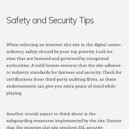
Safety and Security Tips
When selecting an internet slot site in the digital casino
industry, safety should be your top priority. Look for
sites that are licensed and governed by recognized
authorities. A valid license ensures that the site adheres
to industry standards for fairness and security. Check for
certifications from third-party auditing firms, as these
endorsements can give you extra peace of mind while
playing.
Another crucial aspect to think about is the
safeguarding measures implemented by the site. Ensure
that the internet slot site employs SSL security