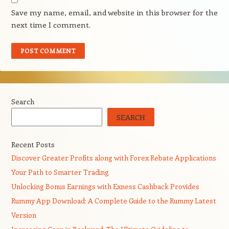
Save my name, email, and website in this browser for the
next time I comment.
Search
SEARCH
Recent Posts
Discover Greater Profits along with Forex Rebate Applications
Your Path to Smarter Trading
Unlocking Bonus Earnings with Exness Cashback Provides
Rummy App Download: A Complete Guide to the Rummy Latest
Version