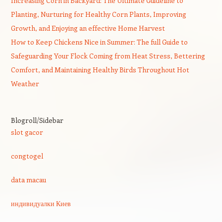
Increasing Corn in Backyard: The Ultimate Guideline to
Planting, Nurturing for Healthy Corn Plants, Improving
Growth, and Enjoying an effective Home Harvest
How to Keep Chickens Nice in Summer: The full Guide to
Safeguarding Your Flock Coming from Heat Stress, Bettering
Comfort, and Maintaining Healthy Birds Throughout Hot
Weather
Blogroll/Sidebar
slot gacor
congtogel
data macau
индивидуалки Киев