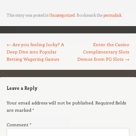
This entry was posted in
Uncategorized
. Bookmark the
permalink
.
Post navigation
←
Are you feeling lucky? A
Enter the Casino
Deep Dive into Popular
Complimentary Slots
Betting Wagering Games
Demos from PG Slots
→
Leave a Reply
Your email address will not be published.
Required fields
are marked
*
Comment
*