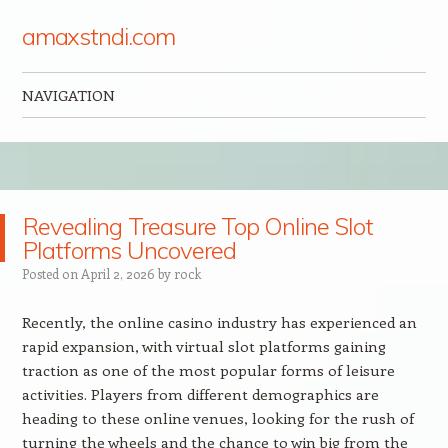
amaxstndi.com
NAVIGATION
Skip to content
Revealing Treasure Top Online Slot
Platforms Uncovered
Posted on
April 2, 2026
by
rock
Recently, the online casino industry has experienced an
rapid expansion, with virtual slot platforms gaining
traction as one of the most popular forms of leisure
activities. Players from different demographics are
heading to these online venues, looking for the rush of
turning the wheels and the chance to win big from the