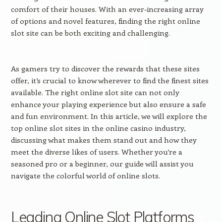
comfort of their houses. With an ever-increasing array
of options and novel features, finding the right online
slot site can be both exciting and challenging.
As gamers try to discover the rewards that these sites
offer, it’s crucial to know wherever to find the finest sites
available. The right online slot site can not only
enhance your playing experience but also ensure a safe
and fun environment. In this article, we will explore the
top online slot sites in the online casino industry,
discussing what makes them stand out and how they
meet the diverse likes of users. Whether you’re a
seasoned pro or a beginner, our guide will assist you
navigate the colorful world of online slots.
Leading Online Slot Platforms