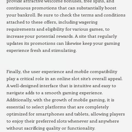
provide attractive welcome bonuses, free spins, and
continuous promotions that can substantially boost
your bankroll. Be sure to check the terms and conditions
attached to these offers, including wagering
requirements and eligibility for various games, to
increase your potential rewards. A site that regularly
updates its promotions can likewise keep your gaming
experience fresh and stimulating.
Finally, the user experience and mobile compatibility
play a critical role in an online slot site’s overall appeal.
A well-designed interface that is intuitive and easy to
navigate adds to a smooth gaming experience.
Additionally, with the growth of mobile gaming, it is
essential to select platforms that are completely
optimized for smartphones and tablets, allowing players
to enjoy their preferred slots whenever and anywhere
without sacrificing quality or functionality.